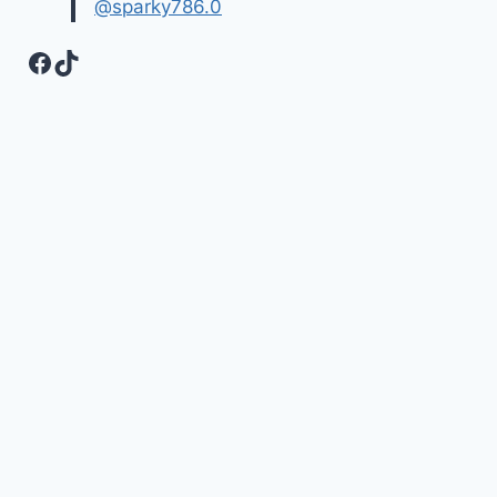
@sparky786.0
Facebook
TikTok