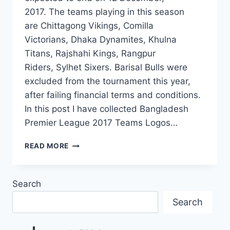
2017. The teams playing in this season
are Chittagong Vikings, Comilla
Victorians, Dhaka Dynamites, Khulna
Titans, Rajshahi Kings, Rangpur
Riders, Sylhet Sixers. Barisal Bulls were
excluded from the tournament this year,
after failing financial terms and conditions.
In this post I have collected Bangladesh
Premier League 2017 Teams Logos…
BANGLADESH
READ MORE
PREMIER
LEAGUE
2017
Search
TEAMS
LOGOS
Search
HD
IMAGES