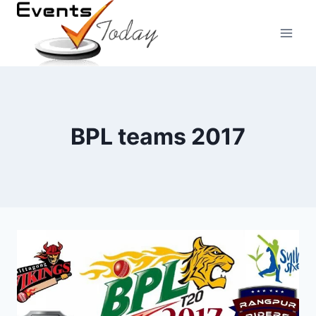
Skip
to
content
BPL teams 2017