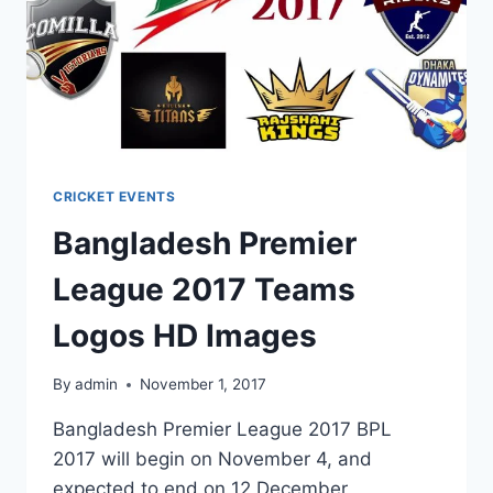
CRICKET EVENTS
Bangladesh Premier
League 2017 Teams
Logos HD Images
By
admin
November 1, 2017
Bangladesh Premier League 2017 BPL
2017 will begin on November 4, and
expected to end on 12 December,