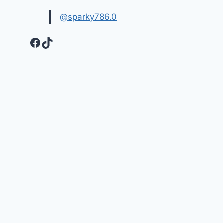
@sparky786.0
Facebook
TikTok