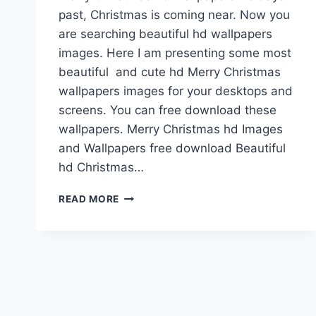
past, Christmas is coming near. Now you
are searching beautiful hd wallpapers
images. Here I am presenting some most
beautiful and cute hd Merry Christmas
wallpapers images for your desktops and
screens. You can free download these
wallpapers. Merry Christmas hd Images
and Wallpapers free download Beautiful
hd Christmas…
MERRY
READ MORE
CHRISTMAS
HD
WALLPAPERS
&
IMAGES
FREE
DOWNLOAD