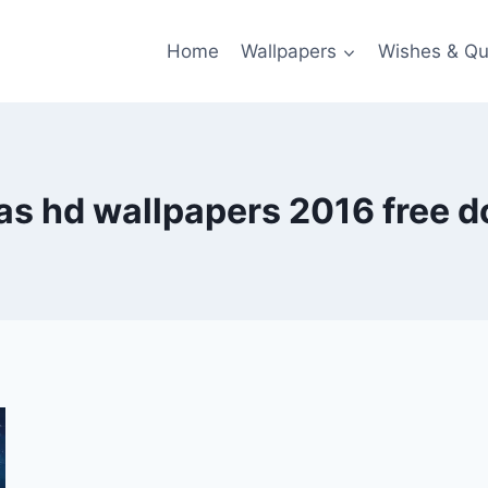
Home
Wallpapers
Wishes & Qu
as hd wallpapers 2016 free 