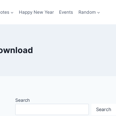
otes
Happy New Year
Events
Random
download
Search
Search