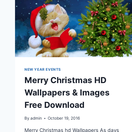
NEW YEAR EVENTS
Merry Christmas HD
Wallpapers & Images
Free Download
By
admin
October 19, 2016
Merry Christmas hd Wallpapers As days