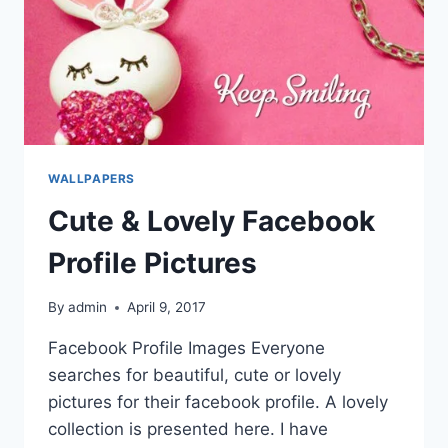
WALLPAPERS
Cute & Lovely Facebook
Profile Pictures
By
admin
April 9, 2017
Facebook Profile Images Everyone
searches for beautiful, cute or lovely
pictures for their facebook profile. A lovely
collection is presented here. I have