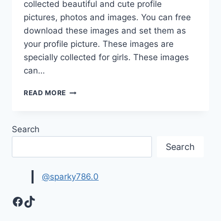
collected beautiful and cute profile
pictures, photos and images. You can free
download these images and set them as
your profile picture. These images are
specially collected for girls. These images
can…
CUTE
READ MORE
&
LOVELY
FACEBOOK
Search
PROFILE
PICTURES
Search
@sparky786.0
Facebook
TikTok