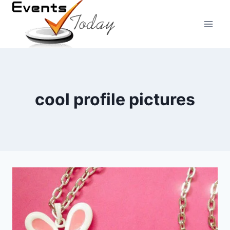
Skip
to
content
cool profile pictures