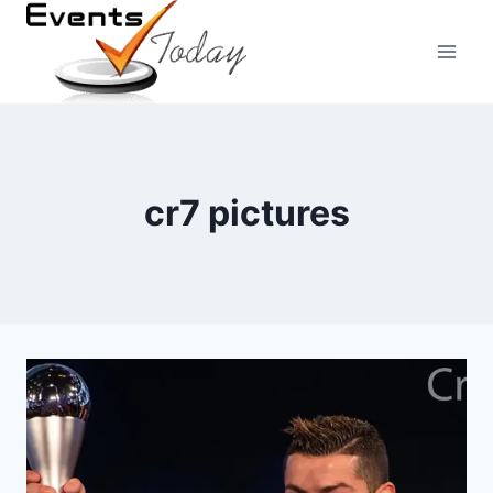
Skip
to
content
cr7 pictures