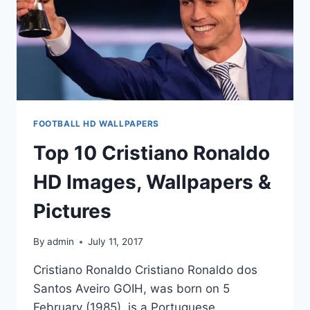
FOOTBALL HD WALLPAPERS
Top 10 Cristiano Ronaldo
HD Images, Wallpapers &
Pictures
By
admin
July 11, 2017
Cristiano Ronaldo Cristiano Ronaldo dos
Santos Aveiro GOIH, was born on 5
February (1985) ,is a Portuguese