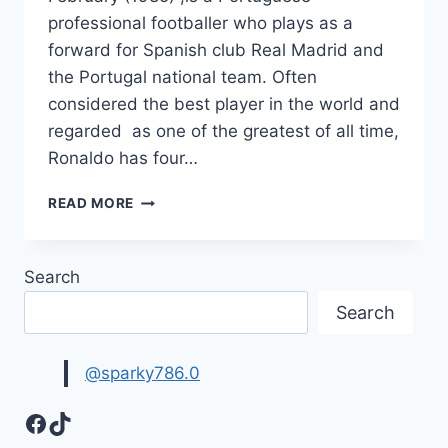
professional footballer who plays as a
forward for Spanish club Real Madrid and
the Portugal national team. Often
considered the best player in the world and
regarded as one of the greatest of all time,
Ronaldo has four…
TOP
READ MORE
10
CRISTIANO
RONALDO
Search
HD
IMAGES,
Search
WALLPAPERS
&
PICTURES
@sparky786.0
Facebook
TikTok