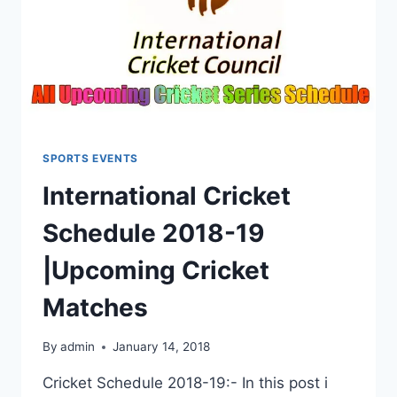
SPORTS EVENTS
International Cricket
Schedule 2018-19
|Upcoming Cricket
Matches
By
admin
January 14, 2018
Cricket Schedule 2018-19:- In this post i