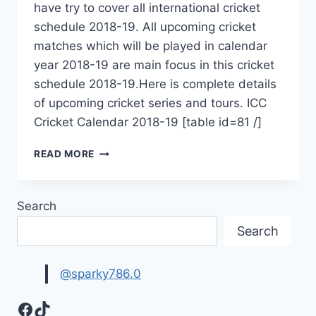
have try to cover all international cricket
schedule 2018-19. All upcoming cricket
matches which will be played in calendar
year 2018-19 are main focus in this cricket
schedule 2018-19.Here is complete details
of upcoming cricket series and tours. ICC
Cricket Calendar 2018-19 [table id=81 /]
INTERNATIONAL
READ MORE
CRICKET
SCHEDULE
2018-
Search
19
|UPCOMING
Search
CRICKET
MATCHES
@sparky786.0
Facebook
TikTok