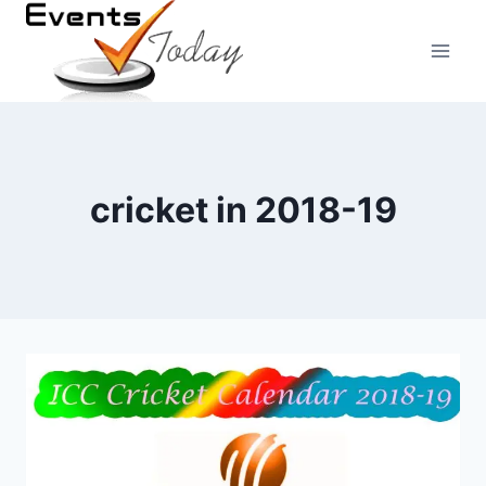
Skip
to
content
cricket in 2018-19