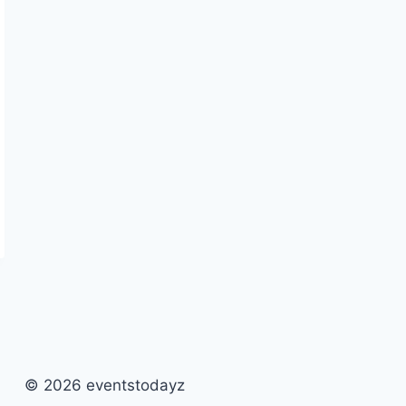
© 2026 eventstodayz