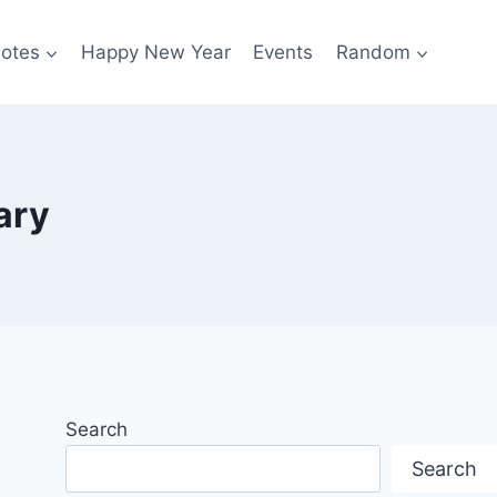
otes
Happy New Year
Events
Random
ary
Search
Search