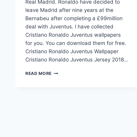
Real Madrid. Ronaldo have decided to
leave Madrid after nine years at the
Bernabeu after completing a £99million
deal with Juventus. I have collected
Cristiano Ronaldo Juventus wallpapers
for you. You can download them for free.
Cristiano Ronaldo Juventus Wallpaper
Cristiano Ronaldo Juventus Jersey 2018…
CRISTIANO
READ MORE
RONALDO
JUVENTUS
DEAL
2018