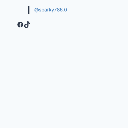
@sparky786.0
Facebook
TikTok