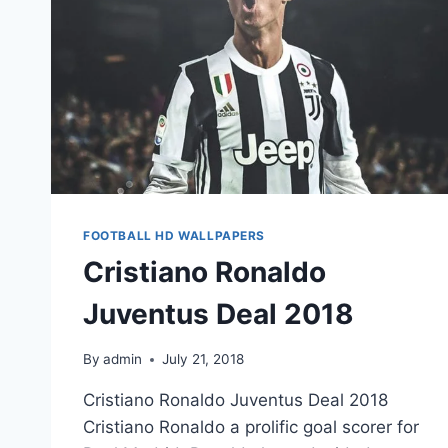
FOOTBALL HD WALLPAPERS
Cristiano Ronaldo
Juventus Deal 2018
By
admin
July 21, 2018
Cristiano Ronaldo Juventus Deal 2018
Cristiano Ronaldo a prolific goal scorer for