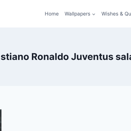
Home
Wallpapers
Wishes & Qu
istiano Ronaldo Juventus sal