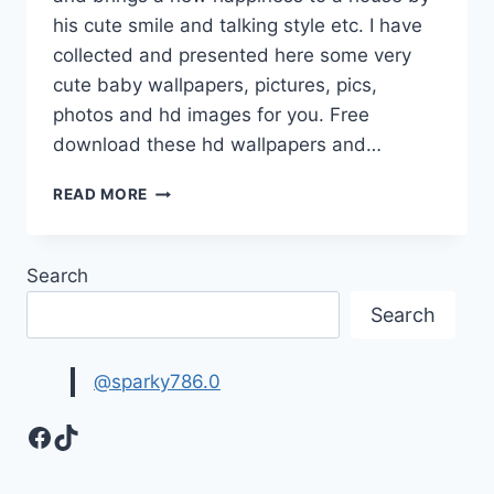
his cute smile and talking style etc. I have
collected and presented here some very
cute baby wallpapers, pictures, pics,
photos and hd images for you. Free
download these hd wallpapers and…
CUTE
READ MORE
BABY
WALLPAPERS,
PICTURES,
Search
PHOTOS
&
Search
HD
IMAGES
@sparky786.0
Facebook
TikTok