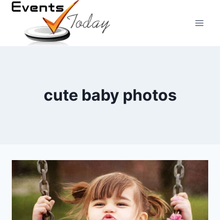
Skip
to
content
cute baby photos