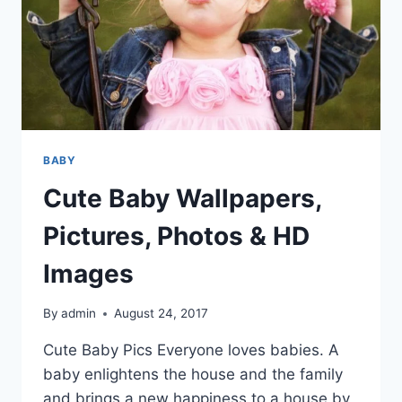
BABY
Cute Baby Wallpapers,
Pictures, Photos & HD
Images
By
admin
August 24, 2017
Cute Baby Pics Everyone loves babies. A
baby enlightens the house and the family
and brings a new happiness to a house by