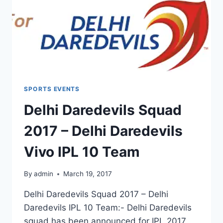
SPORTS EVENTS
Delhi Daredevils Squad
2017 – Delhi Daredevils
Vivo IPL 10 Team
By
admin
March 19, 2017
Delhi Daredevils Squad 2017 – Delhi
Daredevils IPL 10 Team:- Delhi Daredevils
squad has been announced for IPL 2017 .