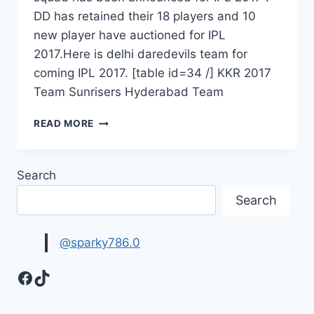
DD has retained their 18 players and 10
new player have auctioned for IPL
2017.Here is delhi daredevils team for
coming IPL 2017. [table id=34 /] KKR 2017
Team Sunrisers Hyderabad Team
DELHI
READ MORE
DAREDEVILS
SQUAD
2017
Search
–
DELHI
Search
DAREDEVILS
VIVO
IPL
@sparky786.0
10
TEAM
Facebook
TikTok