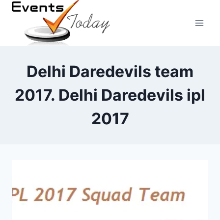
Skip
to
content
Delhi Daredevils team
2017. Delhi Daredevils ipl
2017