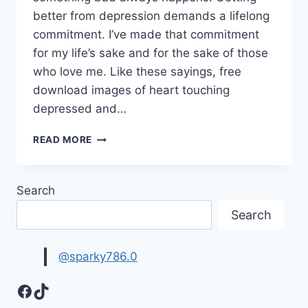
better from depression demands a lifelong
commitment. I’ve made that commitment
for my life’s sake and for the sake of those
who love me. Like these sayings, free
download images of heart touching
depressed and…
HEART
READ MORE
TOUCHING
DEPRESSED
&
Search
SAD
QUOTES
Search
IMAGES
@sparky786.0
Facebook
TikTok