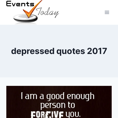
Skip
to
content
depressed quotes 2017