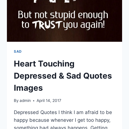
SAD
Heart Touching
Depressed & Sad Quotes
Images
By
admin
April 14, 2017
Depressed Quotes I think I am afraid to be
happy because whenever I get too happy,
something bad always happens. Getting