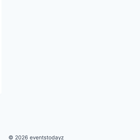
© 2026 eventstodayz