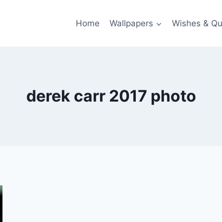
Home
Wallpapers
Wishes & Qu
derek carr 2017 photo