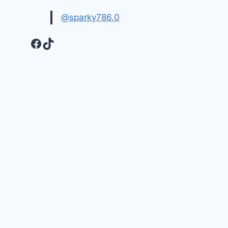
@sparky786.0
Facebook
TikTok