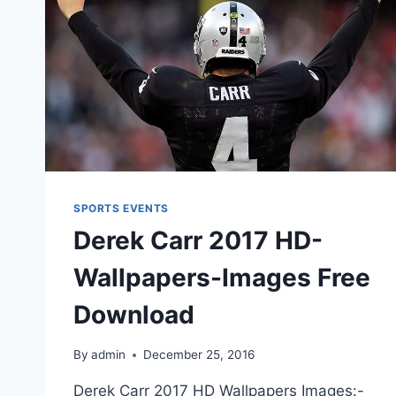
SPORTS EVENTS
Derek Carr 2017 HD-
Wallpapers-Images Free
Download
By
admin
December 25, 2016
Derek Carr 2017 HD Wallpapers Images:-