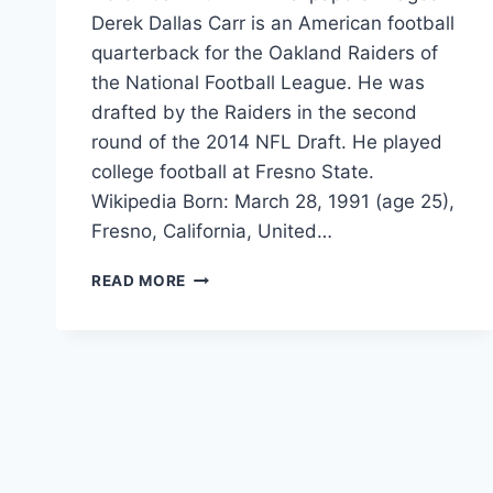
Derek Dallas Carr is an American football
quarterback for the Oakland Raiders of
the National Football League. He was
drafted by the Raiders in the second
round of the 2014 NFL Draft. He played
college football at Fresno State.
Wikipedia Born: March 28, 1991 (age 25),
Fresno, California, United…
DEREK
READ MORE
CARR
2017
HD-
WALLPAPERS-
IMAGES
FREE
DOWNLOAD