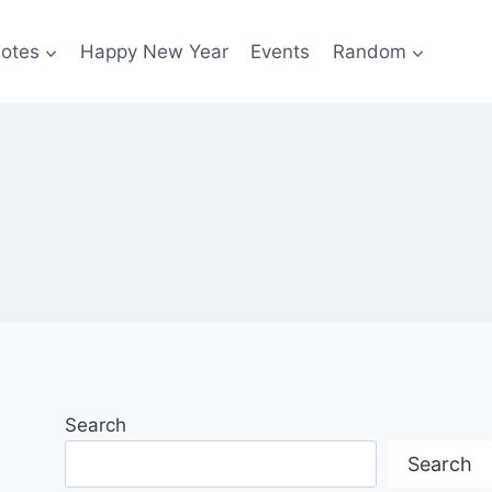
otes
Happy New Year
Events
Random
Search
Search