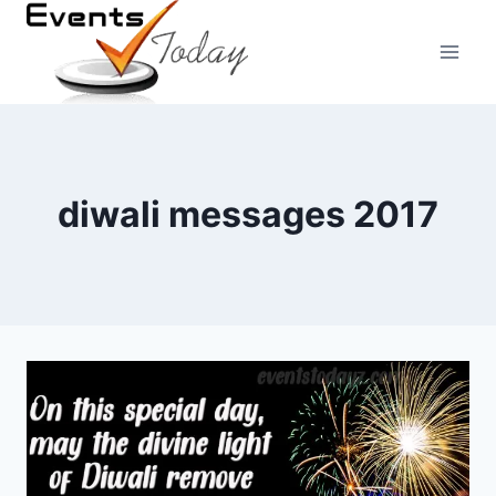
Skip
to
content
diwali messages 2017