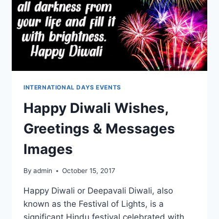
INTERNATIONAL DAYS EVENTS
Happy Diwali Wishes,
Greetings & Messages
Images
By
admin
October 15, 2017
Happy Diwali or Deepavali Diwali, also
known as the Festival of Lights, is a
significant Hindu festival celebrated with