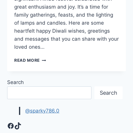
great enthusiasm and joy. It’s a time for
family gatherings, feasts, and the lighting
of lamps and candles. Here are some
heartfelt happy Diwali wishes, greetings
and messages that you can share with your
loved ones…
HAPPY
READ MORE
DIWALI
WISHES,
GREETINGS
Search
&
MESSAGES
Search
IMAGES
@sparky786.0
Facebook
TikTok