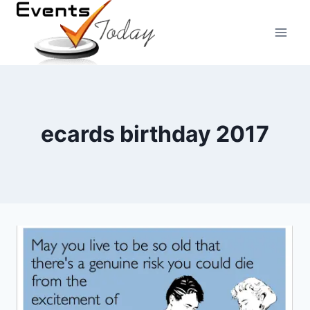
Skip
to
content
ecards birthday 2017