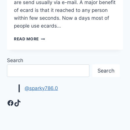
are send usually via e-mail. A major benefit
of ecard is that it reached to any person
within few seconds. Now a days most of
people use ecards…
CUTE
READ MORE
&
FUNNY
BIRTHDAY
Search
ECARDS
2017
Search
IMAGES
@sparky786.0
Facebook
TikTok