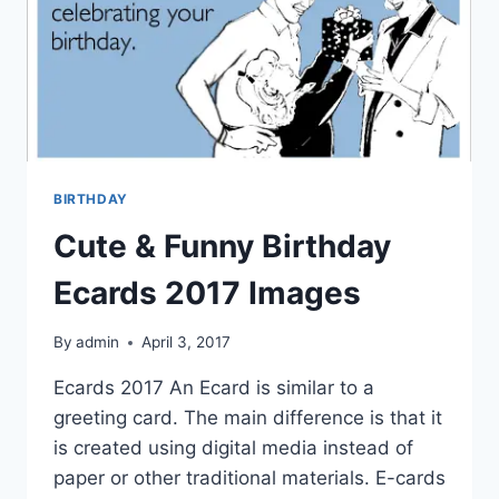
BIRTHDAY
Cute & Funny Birthday
Ecards 2017 Images
By
admin
April 3, 2017
Ecards 2017 An Ecard is similar to a
greeting card. The main difference is that it
is created using digital media instead of
paper or other traditional materials. E-cards