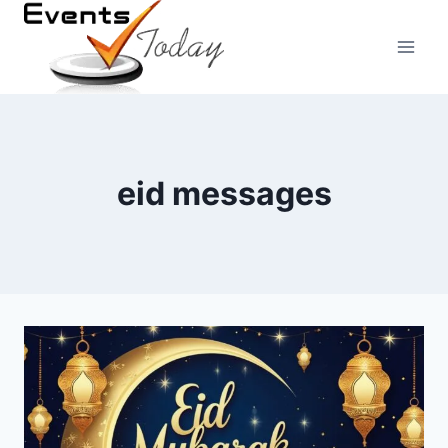
Skip
to
content
eid messages