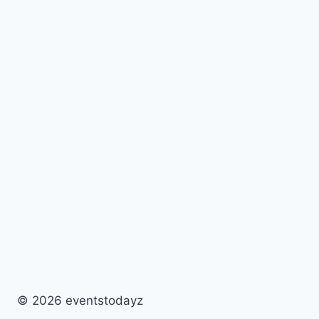
© 2026 eventstodayz