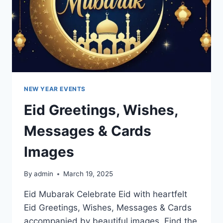
NEW YEAR EVENTS
Eid Greetings, Wishes,
Messages & Cards
Images
By
admin
March 19, 2025
Eid Mubarak Celebrate Eid with heartfelt
Eid Greetings, Wishes, Messages & Cards
accompanied by beautiful images. Find the