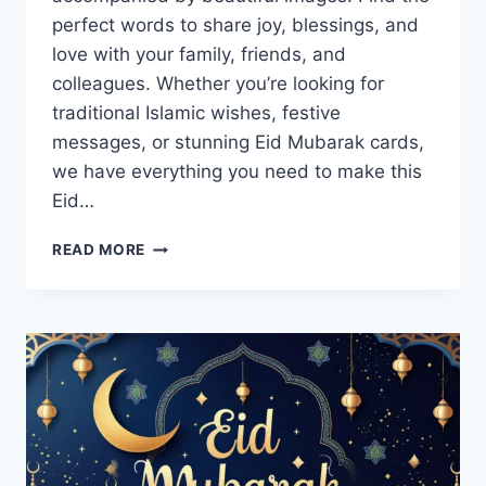
perfect words to share joy, blessings, and
love with your family, friends, and
colleagues. Whether you’re looking for
traditional Islamic wishes, festive
messages, or stunning Eid Mubarak cards,
we have everything you need to make this
Eid…
EID
READ MORE
GREETINGS,
WISHES,
MESSAGES
&
CARDS
IMAGES