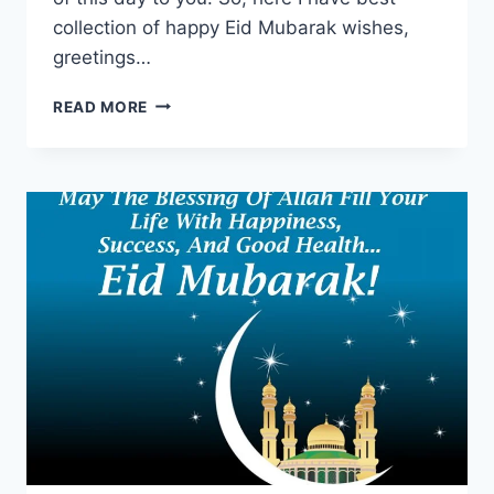
collection of happy Eid Mubarak wishes,
greetings…
EID
READ MORE
MUBARAK
WISHES,
GREETINGS,
QUOTES
&
MESSAGES
WITH
IMAGES