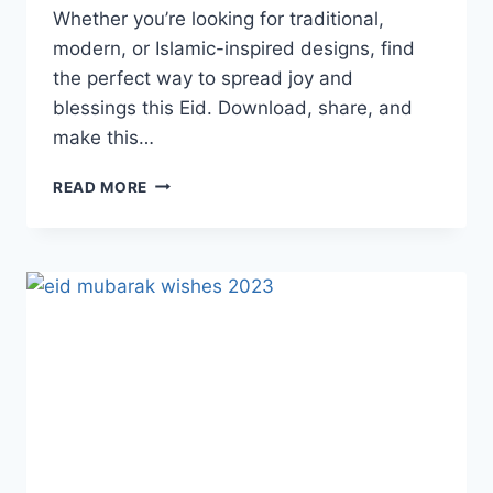
Whether you’re looking for traditional,
modern, or Islamic-inspired designs, find
the perfect way to spread joy and
blessings this Eid. Download, share, and
make this…
EID
READ MORE
MUBARAK
CARDS
&
GREETINGS
2026