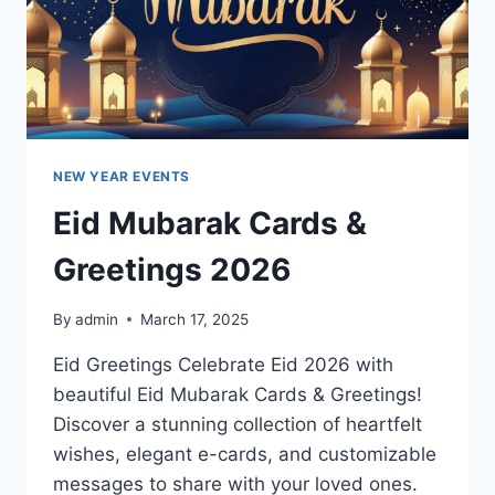
NEW YEAR EVENTS
Eid Mubarak Cards &
Greetings 2026
By
admin
March 17, 2025
Eid Greetings Celebrate Eid 2026 with
beautiful Eid Mubarak Cards & Greetings!
Discover a stunning collection of heartfelt
wishes, elegant e-cards, and customizable
messages to share with your loved ones.