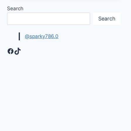
EID
Search
WISHES
IMAGES
Search
@sparky786.0
Facebook
TikTok