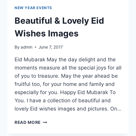
NEW YEAR EVENTS
Beautiful & Lovely Eid
Wishes Images
By
admin
June 7, 2017
Eid Mubarak May the day delight and the
moments measure all the special joys for all
of you to treasure. May the year ahead be
fruitful too, for your home and family and
especially for you. Happy Eid Mubarak To
You. I have a collection of beautiful and
lovely Eid wishes images and pictures. On…
BEAUTIFUL
READ MORE
&
LOVELY