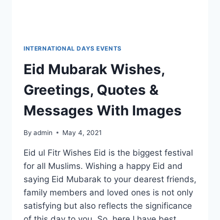
INTERNATIONAL DAYS EVENTS
Eid Mubarak Wishes,
Greetings, Quotes &
Messages With Images
By
admin
May 4, 2021
Eid ul Fitr Wishes Eid is the biggest festival
for all Muslims. Wishing a happy Eid and
saying Eid Mubarak to your dearest friends,
family members and loved ones is not only
satisfying but also reflects the significance
of this day to you. So, here I have best