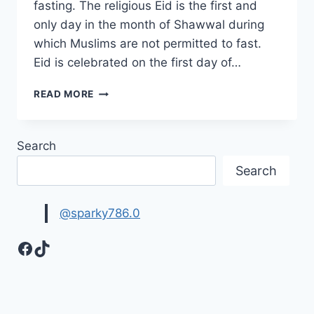
fasting. The religious Eid is the first and
only day in the month of Shawwal during
which Muslims are not permitted to fast.
Eid is celebrated on the first day of…
BEAUTIFUL
READ MORE
EID
MUBARAK
IMAGES
Search
&
PICTURES
Search
@sparky786.0
Facebook
TikTok