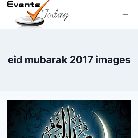
Skip
to
content
eid mubarak 2017 images