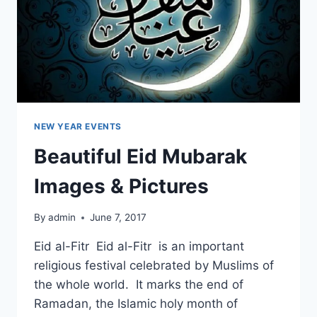
NEW YEAR EVENTS
Beautiful Eid Mubarak
Images & Pictures
By
admin
June 7, 2017
Eid al-Fitr Eid al-Fitr is an important
religious festival celebrated by Muslims of
the whole world. It marks the end of
Ramadan, the Islamic holy month of