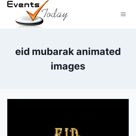
Skip
to
content
eid mubarak animated
images