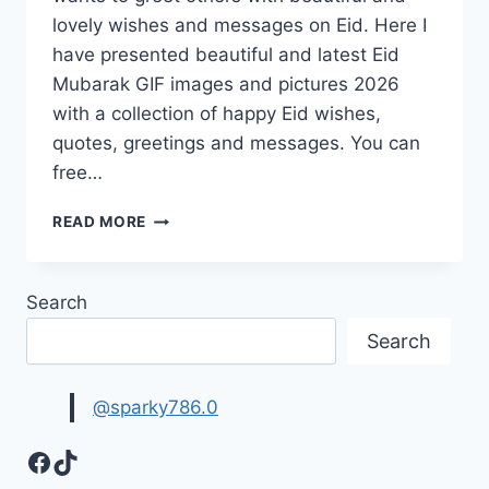
lovely wishes and messages on Eid. Here I
have presented beautiful and latest Eid
Mubarak GIF images and pictures 2026
with a collection of happy Eid wishes,
quotes, greetings and messages. You can
free…
NEW
READ MORE
EID
MUBARAK
GIF
Search
IMAGES
2026
Search
|
HAPPY
EID
@sparky786.0
GREETINGS
Facebook
TikTok