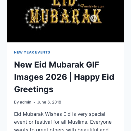
NEW YEAR EVENTS
New Eid Mubarak GIF
Images 2026 | Happy Eid
Greetings
By
admin
June 6, 2018
Eid Mubarak Wishes Eid is very special
event or festival for all Muslims. Everyone
wants to greet others with beautiful and