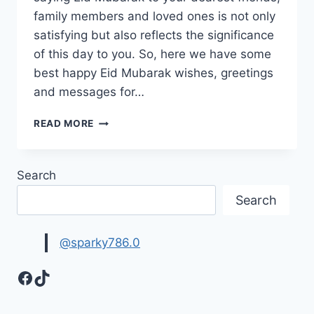
family members and loved ones is not only
satisfying but also reflects the significance
of this day to you. So, here we have some
best happy Eid Mubarak wishes, greetings
and messages for…
HAPPY
READ MORE
EID
MUBARAK,
WISHES,
Search
GREETING,
MESSAGES
Search
IMAGES
2026
@sparky786.0
Facebook
TikTok