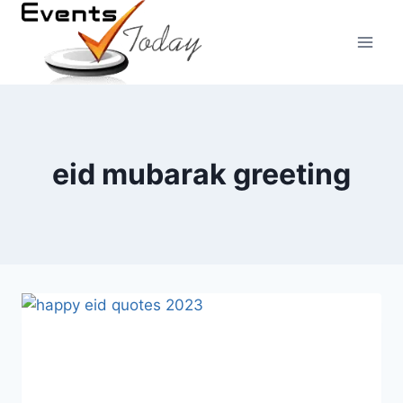
Skip
to
content
eid mubarak greeting