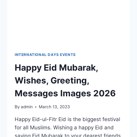
INTERNATIONAL DAYS EVENTS
Happy Eid Mubarak,
Wishes, Greeting,
Messages Images 2026
By
admin
March 13, 2023
Happy Eid-ul-Fitr Eid is the biggest festival
for all Muslims. Wishing a happy Eid and
saying Eid Mubarak to your dearest friends,