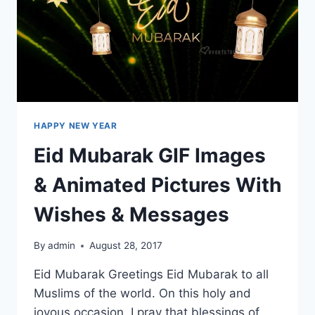
HAPPY NEW YEAR
Eid Mubarak GIF Images
& Animated Pictures With
Wishes & Messages
By
admin
August 28, 2017
Eid Mubarak Greetings Eid Mubarak to all
Muslims of the world. On this holy and
joyous occasion, I pray that blessings of