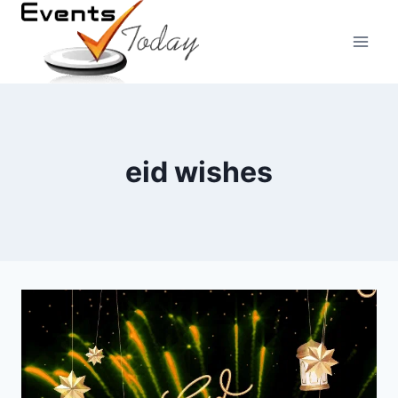
Skip
to
content
eid wishes