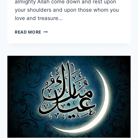
almighty Allah come down and rest upon
your shoulders and upon those whom you
love and treasure…
SWEET
READ MORE
&
LOVELY
EID
MUBARAK
WISHES,
QUOTES
&
GREETINGS