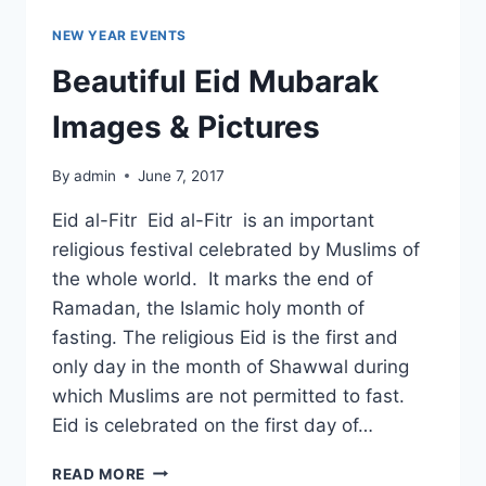
NEW YEAR EVENTS
Beautiful Eid Mubarak
Images & Pictures
By
admin
June 7, 2017
Eid al-Fitr Eid al-Fitr is an important
religious festival celebrated by Muslims of
the whole world. It marks the end of
Ramadan, the Islamic holy month of
fasting. The religious Eid is the first and
only day in the month of Shawwal during
which Muslims are not permitted to fast.
Eid is celebrated on the first day of…
BEAUTIFUL
READ MORE