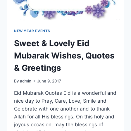
NEW YEAR EVENTS
Sweet & Lovely Eid
Mubarak Wishes, Quotes
& Greetings
By
admin
June 9, 2017
Eid Mubarak Quotes Eid is a wonderful and
nice day to Pray, Care, Love, Smile and
Celebrate with one another and to thank
Allah for all His blessings. On this holy and
joyous occasion, may the blessings of