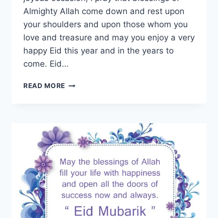
Almighty Allah come down and rest upon
your shoulders and upon those whom you
love and treasure and may you enjoy a very
happy Eid this year and in the years to
come. Eid…
EID
READ MORE
MUBARAK
GIF
IMAGES
&
ANIMATED
PICTURES
WITH
WISHES
&
MESSAGES