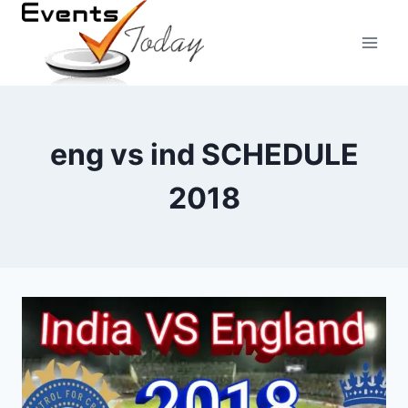
Skip
to
content
eng vs ind SCHEDULE
2018