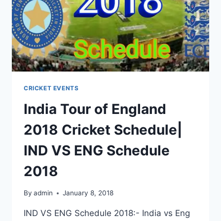
CRICKET EVENTS
India Tour of England
2018 Cricket Schedule|
IND VS ENG Schedule
2018
By
admin
January 8, 2018
IND VS ENG Schedule 2018:- India vs Eng