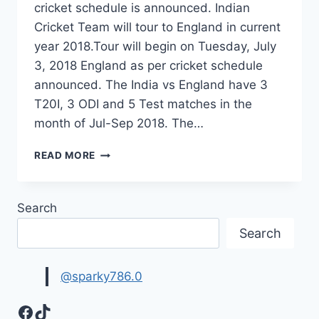
cricket schedule is announced. Indian
Cricket Team will tour to England in current
year 2018.Tour will begin on Tuesday, July
3, 2018 England as per cricket schedule
announced. The India vs England have 3
T20I, 3 ODI and 5 Test matches in the
month of Jul-Sep 2018. The…
INDIA
READ MORE
TOUR
OF
ENGLAND
Search
2018
CRICKET
Search
SCHEDULE|
IND
VS
@sparky786.0
ENG
SCHEDULE
Facebook
TikTok
2018