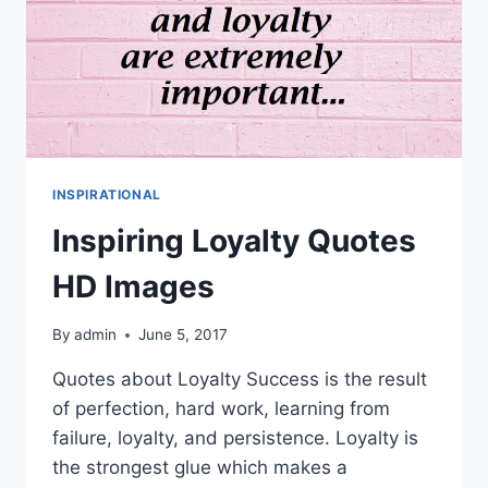
INSPIRATIONAL
Inspiring Loyalty Quotes
HD Images
By
admin
June 5, 2017
Quotes about Loyalty Success is the result
of perfection, hard work, learning from
failure, loyalty, and persistence. Loyalty is
the strongest glue which makes a