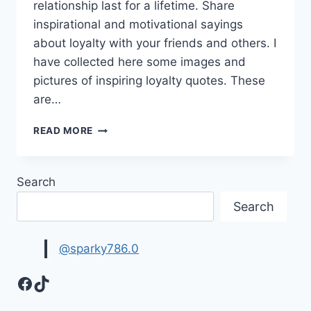
relationship last for a lifetime. Share
inspirational and motivational sayings
about loyalty with your friends and others. I
have collected here some images and
pictures of inspiring loyalty quotes. These
are…
INSPIRING
READ MORE
LOYALTY
QUOTES
HD
Search
IMAGES
Search
@sparky786.0
Facebook
TikTok