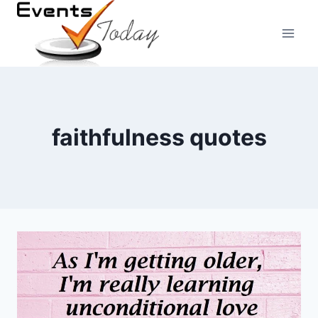
Skip
to
content
faithfulness quotes