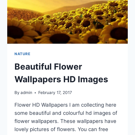
NATURE
Beautiful Flower
Wallpapers HD Images
By
admin
February 17, 2017
Flower HD Wallpapers I am collecting here
some beautiful and colourful hd images of
flower wallpapers. These wallpapers have
lovely pictures of flowers. You can free