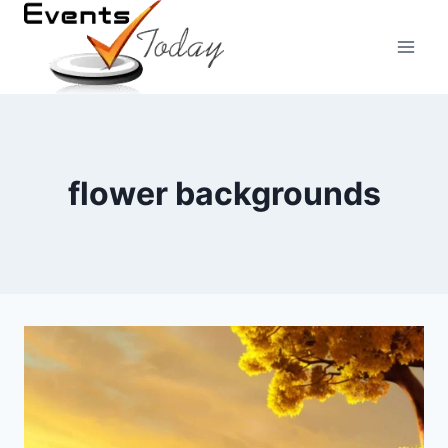
Skip
to
content
flower backgrounds