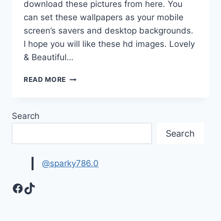
download these pictures from here. You
can set these wallpapers as your mobile
screen’s savers and desktop backgrounds.
I hope you will like these hd images. Lovely
& Beautiful…
BEAUTIFUL
READ MORE
FLOWER
WALLPAPERS
HD
Search
IMAGES
Search
@sparky786.0
Facebook
TikTok