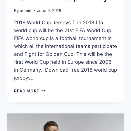
By
admin
June 9, 2018
2018 World Cup Jerseys The 2018 fifa
world cup will be the 21st FIFA World Cup.
FIFA world cup is a football tournament in
which all the international teams participate
and Fight for Golden Cup. This will be the
first World Cup held in Europe since 2006
in Germany. Download free 2018 world cup
jerseys…
2018
READ MORE
WORLD
CUP
JERSEYS