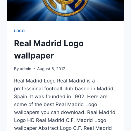
LOGO
Real Madrid Logo
wallpaper
By
admin
August 6, 2017
Real Madrid Logo Real Madrid is a
professional football club based in Madrid
Spain. It was founded in 1902. Here are
some of the best Real Madrid Logo
wallpapers you can download. Real Madrid
Logo HD Real Madrid C.F. Madrid Logo
wallpaper Abstract Logo C.F. Real Madrid