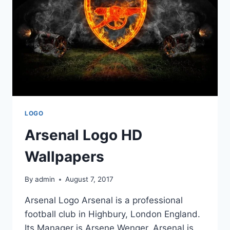
LOGO
Arsenal Logo HD
Wallpapers
By
admin
August 7, 2017
Arsenal Logo Arsenal is a professional
football club in Highbury, London England.
Its Manager is Arsene Wenger. Arsenal is