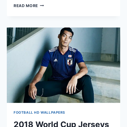
ARGENTINA
READ MORE
SQUAD
FOR
2018
FIFA
WORLD
CUP
FOOTBALL HD WALLPAPERS
2018 World Cup Jerseys