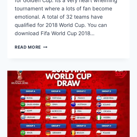
for Golden Cup. Its a very heart whelming
tournament where a lots of fan become
emotional. A total of 32 teams have
qualified for 2018 World Cup. You can
download Fifa World Cup 2018…
FIFA
READ MORE
WORLD
CUP
2018
KITS