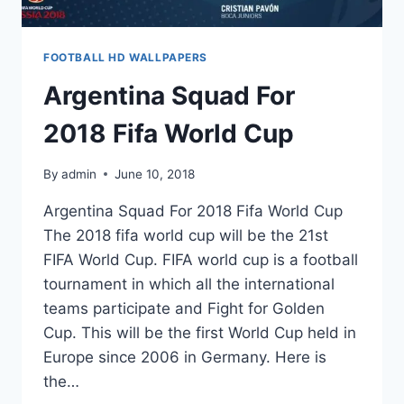
FOOTBALL HD WALLPAPERS
Argentina Squad For
2018 Fifa World Cup
By
admin
June 10, 2018
Argentina Squad For 2018 Fifa World Cup
The 2018 fifa world cup will be the 21st
FIFA World Cup. FIFA world cup is a football
tournament in which all the international
teams participate and Fight for Golden
Cup. This will be the first World Cup held in
Europe since 2006 in Germany. Here is
the…