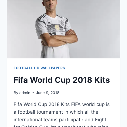
FOOTBALL HD WALLPAPERS
Fifa World Cup 2018 Kits
By
admin
June 9, 2018
Fifa World Cup 2018 Kits FIFA world cup is
a football tournament in which all the
international teams participate and Fight