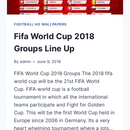
FOOTBALL HD WALLPAPERS
Fifa World Cup 2018
Groups Line Up
By
admin
June 9, 2018
FIFA World Cup 2018 Groups The 2018 fifa
world cup will be the 21st FIFA World
Cup. FIFA world cup is a football
tournament in which all the international
teams participate and Fight for Golden
Cup. This will be the first World Cup held in
Europe since 2006 in Germany. Its a very
heart whelming tournament where a lots…