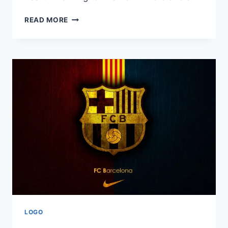
FIFA
READ MORE
WORLD
CUP
2018
GROUPS
LINE
UP
LOGO