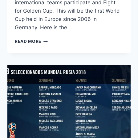
international teams participate and Fight
for Golden Cup. This will be the first World
Cup held in Europe since 2006 in
Germany. Here is the…
BRAZIL
READ MORE
SQUAD
ANNOUNCED
FOR
FIFA
WORLD
CUP
2018