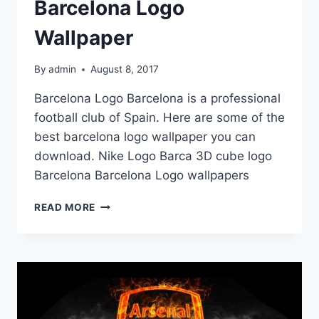
Barcelona Logo
Wallpaper
By
admin
August 8, 2017
Barcelona Logo Barcelona is a professional
football club of Spain. Here are some of the
best barcelona logo wallpaper you can
download. Nike Logo Barca 3D cube logo
Barcelona Barcelona Logo wallpapers
BARCELONA
READ MORE
LOGO
WALLPAPER