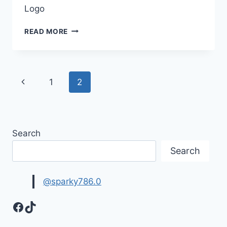
Logo
REAL
READ MORE
MADRID
LOGO
WALLPAPER
Page
Previous
1
2
navigation
Page
Search
Search
@sparky786.0
Facebook
TikTok