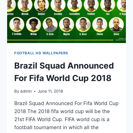
FOOTBALL HD WALLPAPERS
Brazil Squad Announced
For Fifa World Cup 2018
By
admin
June 11, 2018
Brazil Squad Announced For Fifa World Cup
2018 The 2018 fifa world cup will be the
21st FIFA World Cup. FIFA world cup is a
football tournament in which all the