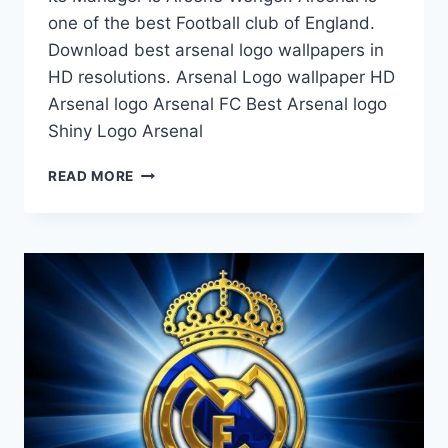
one of the best Football club of England.
Download best arsenal logo wallpapers in
HD resolutions. Arsenal Logo wallpaper HD
Arsenal logo Arsenal FC Best Arsenal logo
Shiny Logo Arsenal
ARSENAL
READ MORE
LOGO
HD
WALLPAPERS