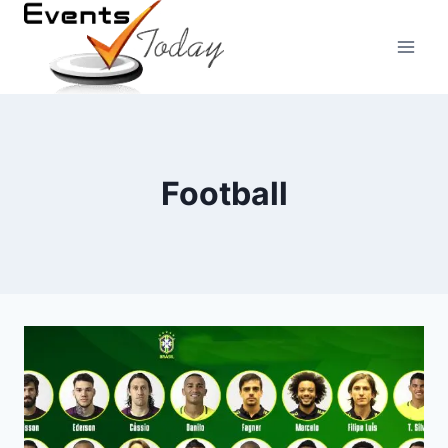
Skip
to
content
Football