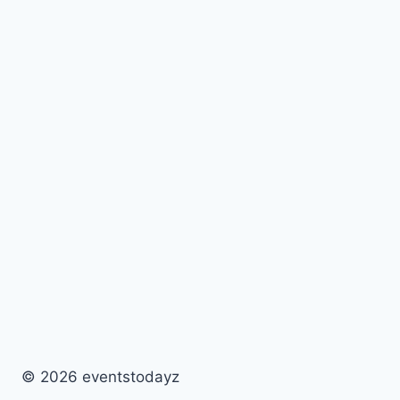
© 2026 eventstodayz