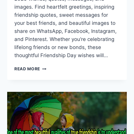
images. Find heartfelt greetings, inspiring
friendship quotes, sweet messages for
your best friends, and beautiful images to
share on WhatsApp, Facebook, Instagram,
and Pinterest. Whether you’re celebrating
lifelong friends or new bonds, these
thoughtful Friendship Day wishes will…
HAPPY
READ MORE
FRIENDSHIP
DAY
2026
WISHES,
QUOTES,
MESSAGES
&
IMAGES