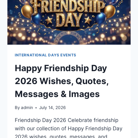
INTERNATIONAL DAYS EVENTS
Happy Friendship Day
2026 Wishes, Quotes,
Messages & Images
By
admin
July 14, 2026
Friendship Day 2026 Celebrate friendship
with our collection of Happy Friendship Day
2026 wishes, quotes, messages, and