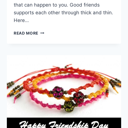
that can happen to you. Good friends
supports each other through thick and thin.
Here…
FRIENDSHIP
READ MORE
QUOTES
FOR
BEST
FRIENDS