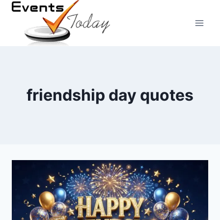
Skip
to
content
friendship day quotes