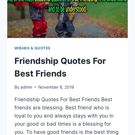
WISHES & QUOTES
Friendship Quotes For
Best Friends
By
admin
November 8, 2019
Friendship Quotes For Best Friends Best
friends are blessing. Best friend who is
loyal to you and always stays with you in
your good or bad times is a blessing for
you. To have good friends is the best thing