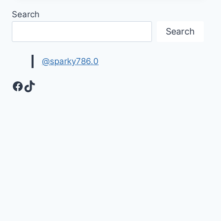
DAY
Search
IMAGES
&
Search
PICTURES
@sparky786.0
Facebook
TikTok