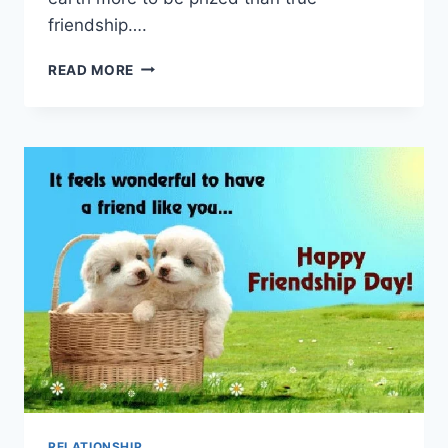
friendship….
30TH
READ MORE
JULY
|
HAPPY
FRIENDSHIP
DAY
IMAGES
&
WALLPAPERS
RELATIONSHIP