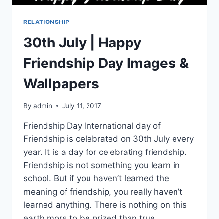
RELATIONSHIP
30th July | Happy
Friendship Day Images &
Wallpapers
By
admin
July 11, 2017
Friendship Day International day of
Friendship is celebrated on 30th July every
year. It is a day for celebrating friendship.
Friendship is not something you learn in
school. But if you haven’t learned the
meaning of friendship, you really haven’t
learned anything. There is nothing on this
earth more to be prized than true