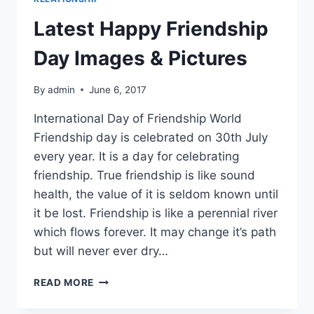
Latest Happy Friendship
Day Images & Pictures
By
admin
June 6, 2017
International Day of Friendship World
Friendship day is celebrated on 30th July
every year. It is a day for celebrating
friendship. True friendship is like sound
health, the value of it is seldom known until
it be lost. Friendship is like a perennial river
which flows forever. It may change it’s path
but will never ever dry…
LATEST
READ MORE
HAPPY
FRIENDSHIP