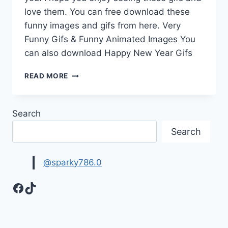
love them. You can free download these
funny images and gifs from here. Very
Funny Gifs & Funny Animated Images You
can also download Happy New Year Gifs
VERY
READ MORE
FUNNY
GIFS
&
Search
FUNNY
ANIMATED
Search
IMAGES
FREE
DOWNLOAD
@sparky786.0
Facebook
TikTok