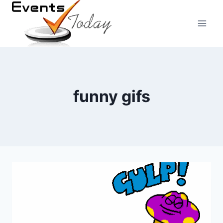
Skip
to
content
funny gifs