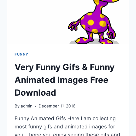
FUNNY
Very Funny Gifs & Funny
Animated Images Free
Download
By
admin
December 11, 2016
Funny Animated Gifs Here I am collecting
most funny gifs and animated images for
you. I hope you enjoy seeing these gifs and