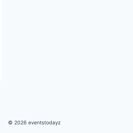
© 2026 eventstodayz