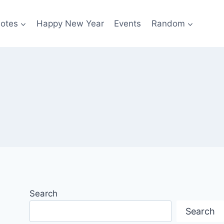
otes
Happy New Year
Events
Random
Search
Search