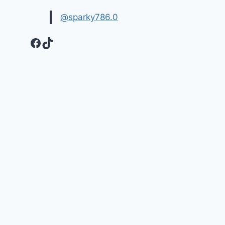
@sparky786.0
Facebook
TikTok