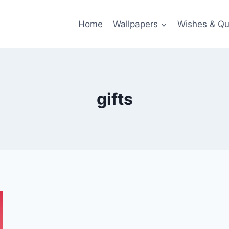
Home
Wallpapers
Wishes & Qu
gifts