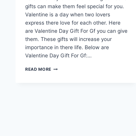
gifts can make them feel special for you.
Valentine is a day when two lovers
express there love for each other. Here
are Valentine Day Gift For Gf you can give
them. These gifts will increase your
importance in there life. Below are
Valentine Day Gift For Gf:…
VALENTINE
READ MORE
DAY
GIFT
FOR
GF
|
VALENTINE
DAY
QUOTES
FOR
GIRLFRIEND