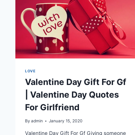
LOVE
Valentine Day Gift For Gf
| Valentine Day Quotes
For Girlfriend
By
admin
January 15, 2020
Valentine Day Gift For Gf Giving someone