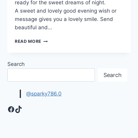
ready for the sweet dreams of night.
A sweet and lovely good evening wish or
message gives you a lovely smile. Send
beautiful and…
GOOD
READ MORE
EVENING
IMAGES,
PICTURES
Search
&
WALLPAPERS
Search
@sparky786.0
Facebook
TikTok