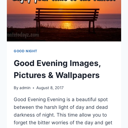
GOOD NIGHT
Good Evening Images,
Pictures & Wallpapers
By
admin
August 8, 2017
Good Evening Evening is a beautiful spot
between the harsh light of day and dead
darkness of night. This time allow you to
forget the bitter worries of the day and get