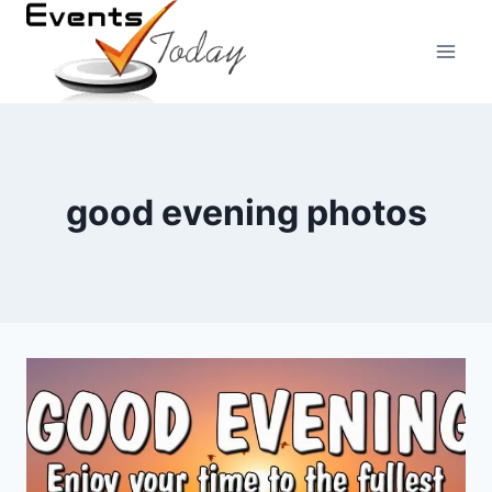
Skip
to
content
good evening photos