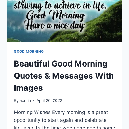
GOOD MORNING
Beautiful Good Morning
Quotes & Messages With
Images
By
admin
April 26, 2022
Morning Wishes Every morning is a great
opportunity to start again and celebrate
life, also it’s the time when one needs some