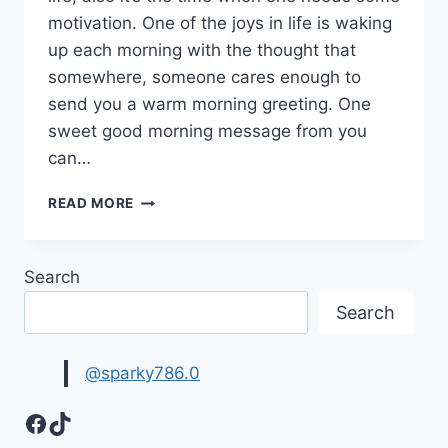
motivation. One of the joys in life is waking
up each morning with the thought that
somewhere, someone cares enough to
send you a warm morning greeting. One
sweet good morning message from you
can…
BEAUTIFUL
READ MORE
GOOD
MORNING
QUOTES
Search
&
MESSAGES
Search
WITH
IMAGES
@sparky786.0
Facebook
TikTok