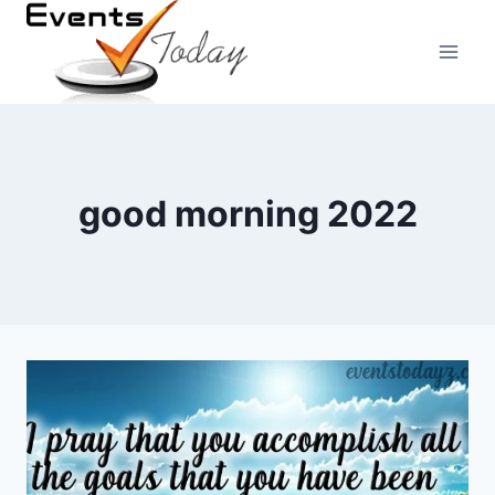
Skip
to
content
good morning 2022