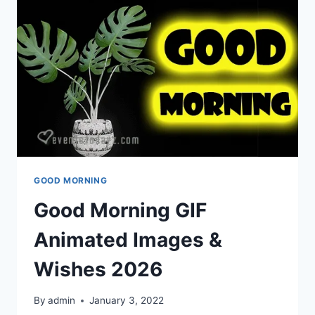
GOOD MORNING
Good Morning GIF
Animated Images &
Wishes 2026
By
admin
January 3, 2022