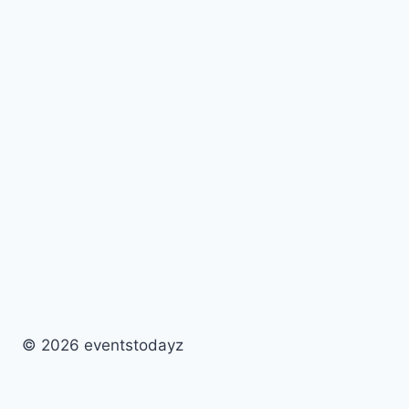
© 2026 eventstodayz