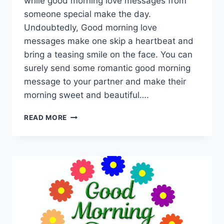
while good morning love messages from
someone special make the day.
Undoubtedly, Good morning love
messages make one skip a heartbeat and
bring a teasing smile on the face. You can
surely send some romantic good morning
message to your partner and make their
morning sweet and beautiful….
GOOD
READ MORE
MORNING
QUOTES
FOR
LOVE
|
GOOD
MORNING
MY
LOVE
IMAGES