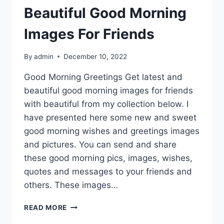
Beautiful Good Morning
Images For Friends
By
admin
December 10, 2022
Good Morning Greetings Get latest and
beautiful good morning images for friends
with beautiful from my collection below. I
have presented here some new and sweet
good morning wishes and greetings images
and pictures. You can send and share
these good morning pics, images, wishes,
quotes and messages to your friends and
others. These images…
BEAUTIFUL
READ MORE
GOOD