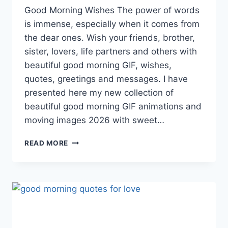
Good Morning Wishes The power of words
is immense, especially when it comes from
the dear ones. Wish your friends, brother,
sister, lovers, life partners and others with
beautiful good morning GIF, wishes,
quotes, greetings and messages. I have
presented here my new collection of
beautiful good morning GIF animations and
moving images 2026 with sweet…
GOOD
READ MORE
MORNING
GIF
ANIMATED
IMAGES
&
WISHES
2026