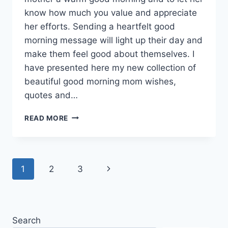
know how much you value and appreciate
her efforts. Sending a heartfelt good
morning message will light up their day and
make them feel good about themselves. I
have presented here my new collection of
beautiful good morning mom wishes,
quotes and…
GOOD
READ MORE
MORNING
MOM
WISHES,
QUOTES
Page
Next
1
2
3
&
MESSAGES
navigation
Page
WITH
GIF
IMAGES
Search