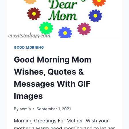
GOOD MORNING
Good Morning Mom
Wishes, Quotes &
Messages With GIF
Images
By
admin
September 1, 2021
Morning Greetings For Mother Wish your
mother a warm good morning and to let her