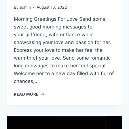
By
admin
August 10, 2022
Morning Greetings For Love Send some
sweet good morning messages to
your girlfriend, wife or fiancé while
showcasing your love and passion for her.
Express your love to make her feel the
warmth of your love. Send some romantic
long messages to make her feel special.
Welcome her to a new day filled with full of
chances,…
ROMANTIC
READ MORE
GOOD
MORNING
QUOTES
FOR
HER