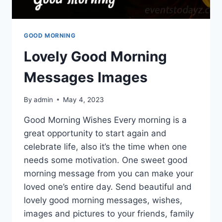
GOOD MORNING
Lovely Good Morning
Messages Images
By
admin
May 4, 2023
Good Morning Wishes Every morning is a
great opportunity to start again and
celebrate life, also it’s the time when one
needs some motivation. One sweet good
morning message from you can make your
loved one’s entire day. Send beautiful and
lovely good morning messages, wishes,
images and pictures to your friends, family