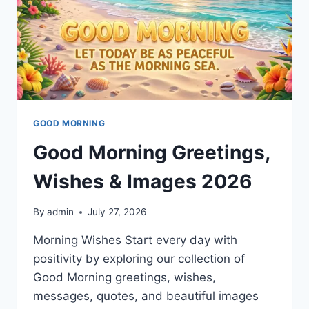
GOOD MORNING
Good Morning Greetings,
Wishes & Images 2026
By
admin
July 27, 2026
Morning Wishes Start every day with
positivity by exploring our collection of
Good Morning greetings, wishes,
messages, quotes, and beautiful images