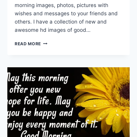
morning images, photos, pictures with
wishes and messages to your friends and
others. I have a collection of new and
awesome hd images of good…
NEW
READ MORE
GOOD
MORNING
IMAGES,
PICTURES,
PHOTOS
&
WALLPAPERS