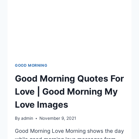
GOOD MORNING
Good Morning Quotes For
Love | Good Morning My
Love Images
By
admin
November 9, 2021
Good Morning Love Morning shows the day