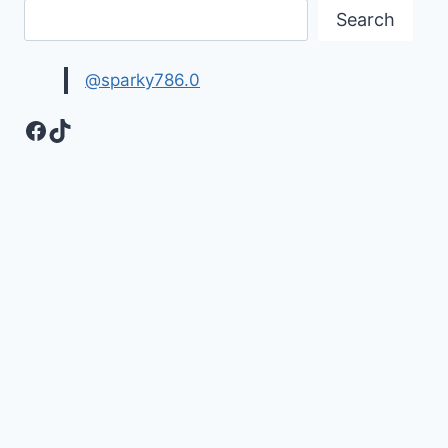
Search
@sparky786.0
Facebook
TikTok