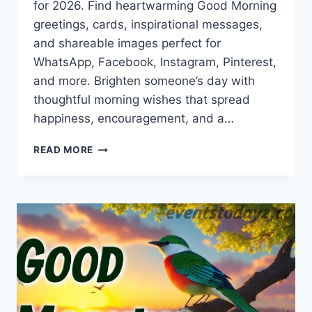
for 2026. Find heartwarming Good Morning
greetings, cards, inspirational messages,
and shareable images perfect for
WhatsApp, Facebook, Instagram, Pinterest,
and more. Brighten someone’s day with
thoughtful morning wishes that spread
happiness, encouragement, and a…
GOOD
READ MORE
MORNING
GREETINGS,
WISHES
&
IMAGES
2026