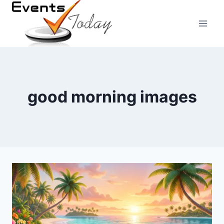
Skip
to
content
good morning images