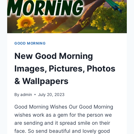
GOOD MORNING
New Good Morning
Images, Pictures, Photos
& Wallpapers
By
admin
July 20, 2023
Good Morning Wishes Our Good Morning
wishes work as a gem for the person we
are sending and it spread smile on their
face. So send beautiful and lovely good