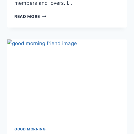
members and lovers. I…
LOVELY
READ MORE
GOOD
MORNING
MESSAGES
IMAGES
GOOD MORNING