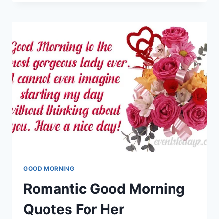
MORNING
IMAGES
FOR
FRIENDS
GOOD MORNING
Romantic Good Morning
Quotes For Her