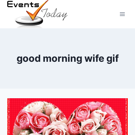
Skip
to
content
good morning wife gif