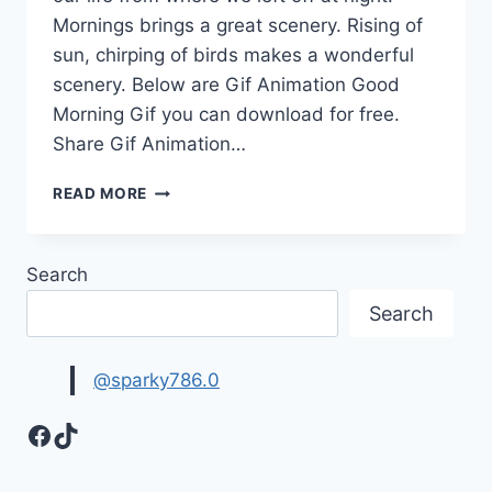
Mornings brings a great scenery. Rising of
sun, chirping of birds makes a wonderful
scenery. Below are Gif Animation Good
Morning Gif you can download for free.
Share Gif Animation…
SWEET
READ MORE
GOOD
MORNING
MY
Search
WIFE
WISHES
Search
&
MESSAGES
WITH
@sparky786.0
GIF
IMAGES
Facebook
TikTok