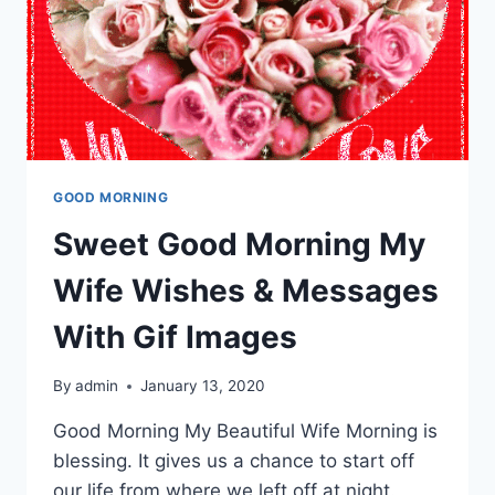
GOOD MORNING
Sweet Good Morning My
Wife Wishes & Messages
With Gif Images
By
admin
January 13, 2020
Good Morning My Beautiful Wife Morning is
blessing. It gives us a chance to start off
our life from where we left off at night.