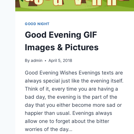
GOOD NIGHT
Good Evening GIF
Images & Pictures
By
admin
April 5, 2018
Good Evening Wishes Evenings texts are
always special just like the evening itself.
Think of it, every time you are having a
bad day, the evening is the part of the
day that you either become more sad or
happier than usual. Evenings always
allow one to forget about the bitter
worries of the day…