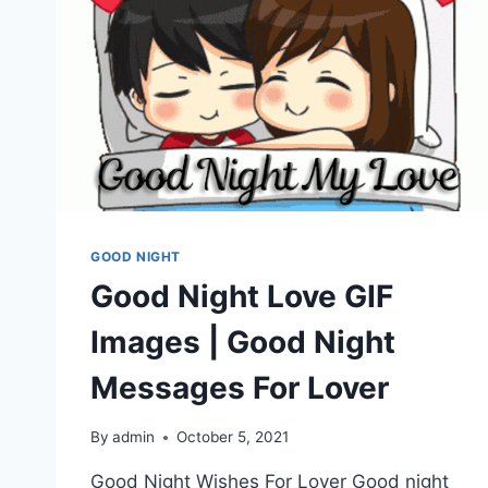
GOOD NIGHT
Good Night Love GIF
Images | Good Night
Messages For Lover
By
admin
October 5, 2021
Good Night Wishes For Lover Good night