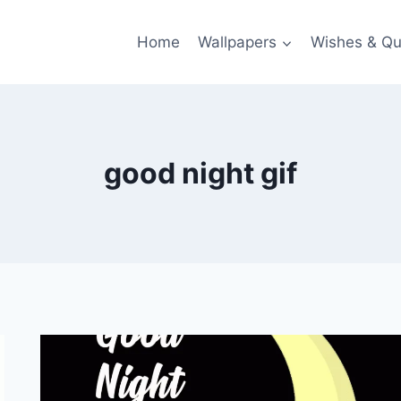
Home
Wallpapers
Wishes & Qu
good night gif