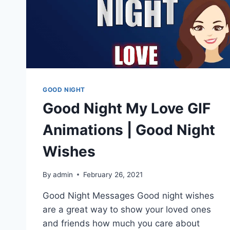
GOOD NIGHT
Good Night My Love GIF
Animations | Good Night
Wishes
By
admin
February 26, 2021
Good Night Messages Good night wishes
are a great way to show your loved ones
and friends how much you care about