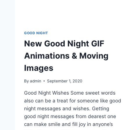
GOOD NIGHT
New Good Night GIF
Animations & Moving
Images
By
admin
September 1, 2020
Good Night Wishes Some sweet words
also can be a treat for someone like good
night messages and wishes. Getting
good night messages from dearest one
can make smile and fill joy in anyone’s