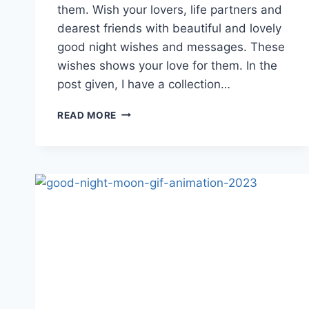
them. Wish your lovers, life partners and
dearest friends with beautiful and lovely
good night wishes and messages. These
wishes shows your love for them. In the
post given, I have a collection…
GOOD
READ MORE
NIGHT
MY
LOVE
GIF
ANIMATIONS
|
GOOD
NIGHT
WISHES