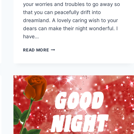
your worries and troubles to go away so
that you can peacefully drift into
dreamland. A lovely caring wish to your
dears can make their night wonderful. I
have…
GOOD
READ MORE
NIGHT
MOVING
IMAGES
&
GIFS
WITH
BEAUTIFUL
WISHES