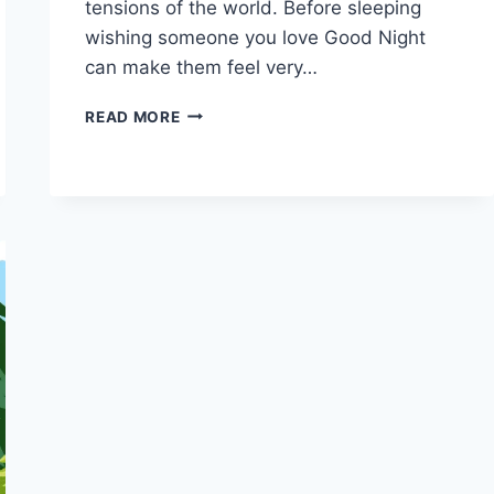
tensions of the world. Before sleeping
wishing someone you love Good Night
can make them feel very…
BEAUTIFUL
READ MORE
GOOD
NIGHT
GIF,
IMAGES,
PHOTOS
2026