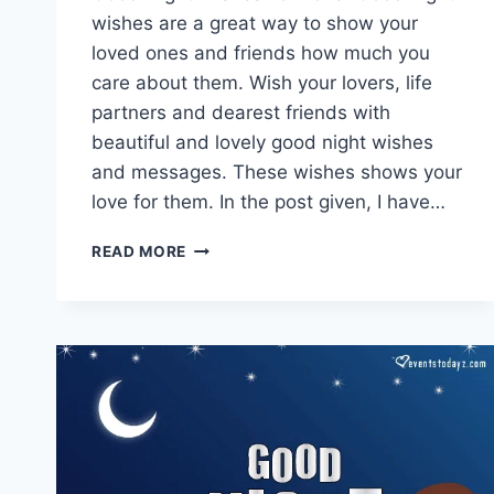
wishes are a great way to show your
loved ones and friends how much you
care about them. Wish your lovers, life
partners and dearest friends with
beautiful and lovely good night wishes
and messages. These wishes shows your
love for them. In the post given, I have…
GOOD
READ MORE
NIGHT
LOVE
GIF
IMAGES
|
GOOD
NIGHT
MESSAGES
FOR
LOVER