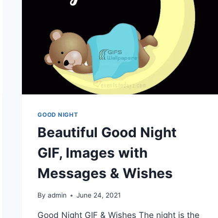
GOOD NIGHT
Beautiful Good Night
GIF, Images with
Messages & Wishes
By
admin
June 24, 2021
Good Night GIF & Wishes The night is the