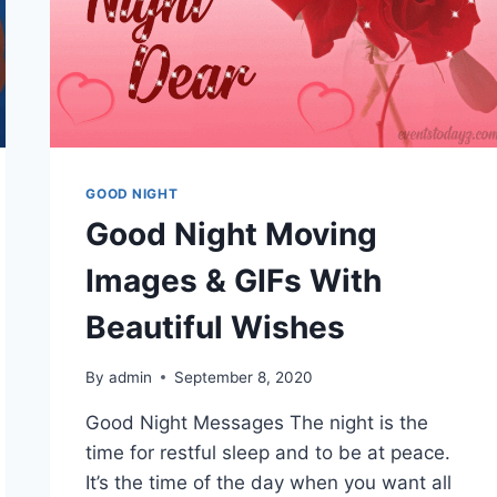
GOOD NIGHT
Good Night Moving
Images & GIFs With
Beautiful Wishes
By
admin
September 8, 2020
Good Night Messages The night is the
time for restful sleep and to be at peace.
It’s the time of the day when you want all