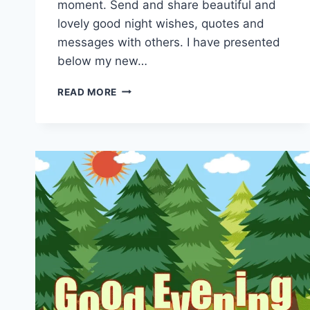
moment. Send and share beautiful and
lovely good night wishes, quotes and
messages with others. I have presented
below my new…
NEW
READ MORE
GOOD
NIGHT
GIF
ANIMATIONS
&
MOVING
IMAGES