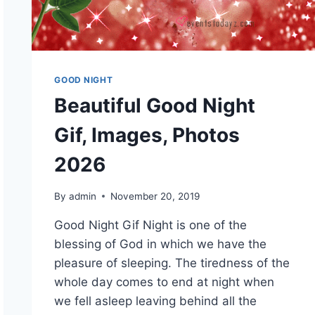
GOOD NIGHT
Beautiful Good Night
Gif, Images, Photos
2026
By
admin
November 20, 2019
Good Night Gif Night is one of the
blessing of God in which we have the
pleasure of sleeping. The tiredness of the
whole day comes to end at night when
we fell asleep leaving behind all the