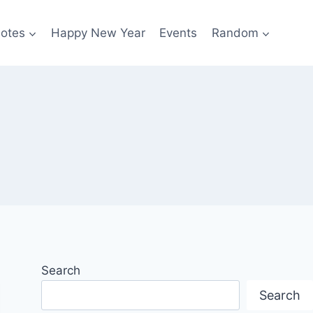
otes
Happy New Year
Events
Random
Search
Search