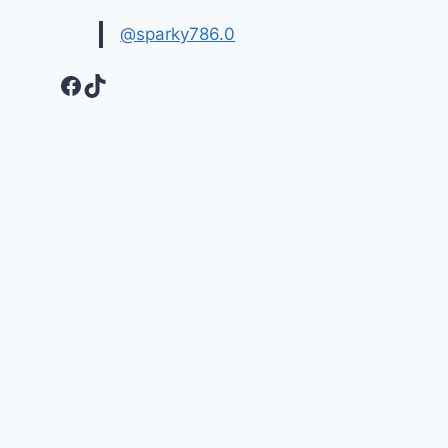
@sparky786.0
Facebook
TikTok