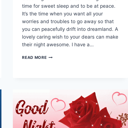
time for sweet sleep and to be at peace.
It’s the time when you want all your
worries and troubles to go away so that
you can peacefully drift into dreamland. A
lovely caring wish to your dears can make
their night awesome. I have a…
BEAUTIFUL
READ MORE
GOOD
NIGHT
GIF,
IMAGES
WITH
MESSAGES
&
WISHES