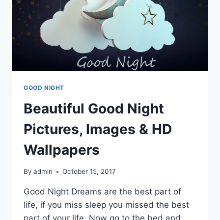
GOOD NIGHT
Beautiful Good Night
Pictures, Images & HD
Wallpapers
By
admin
October 15, 2017
Good Night Dreams are the best part of
life, if you miss sleep you missed the best
part of your life. Now go to the bed and