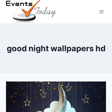
Skip
to
content
good night wallpapers hd