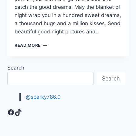
catch the good dreams. May the blanket of
night wrap you in a hundred sweet dreams,
a thousand hugs and a million kisses. Send
beautiful good night pictures and…
BEAUTIFUL
READ MORE
GOOD
NIGHT
PICTURES,
Search
IMAGES
&
Search
HD
WALLPAPERS
@sparky786.0
Facebook
TikTok