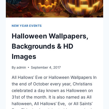
NEW YEAR EVENTS
Halloween Wallpapers,
Backgrounds & HD
Images
By
admin
September 4, 2017
All Hallows’ Eve or Halloween Wallpapers In
the end of October every year, Christians
celebrated a day known as Halloween on
31st of the month. It is also named as All
halloween, All Hallows’ Eve, or All Saints’