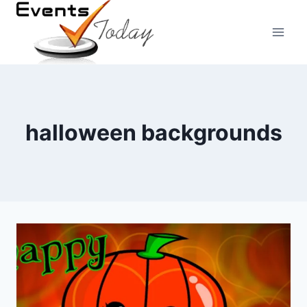
Skip
to
content
halloween backgrounds