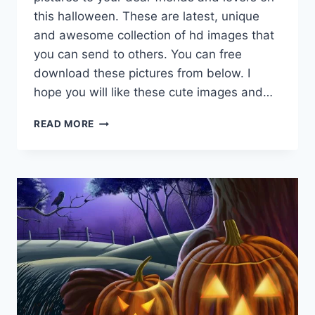
this halloween. These are latest, unique
and awesome collection of hd images that
you can send to others. You can free
download these pictures from below. I
hope you will like these cute images and…
CUTE
READ MORE
&
LOVELY
HALLOWEEN
BACKGROUND
&
HD
WALLPAPERS