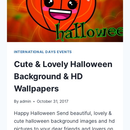
INTERNATIONAL DAYS EVENTS
Cute & Lovely Halloween
Background & HD
Wallpapers
By
admin
October 31, 2017
Happy Halloween Send beautiful, lovely &
cute halloween background images and hd
pictures to your dear friends and lovers on