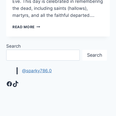
Eve. This day is celebrated in remembering
the dead, including saints (hallows),
martyrs, and all the faithful departed….
HALLOWEEN
READ MORE
WALLPAPERS,
BACKGROUNDS
&
Search
HD
IMAGES
Search
@sparky786.0
Facebook
TikTok