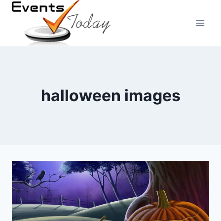
Skip
to
content
halloween images