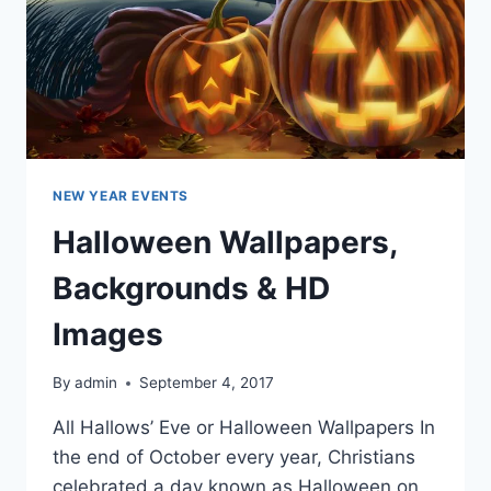
NEW YEAR EVENTS
Halloween Wallpapers,
Backgrounds & HD
Images
By
admin
September 4, 2017
All Hallows’ Eve or Halloween Wallpapers In
the end of October every year, Christians
celebrated a day known as Halloween on