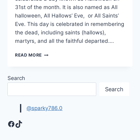
31st of the month. It is also named as All
halloween, All Hallows’ Eve, or All Saints’
Eve. This day is celebrated in remembering
the dead, including saints (hallows),
martyrs, and all the faithful departed….
HALLOWEEN
READ MORE
WALLPAPERS,
BACKGROUNDS
&
Search
HD
IMAGES
Search
@sparky786.0
Facebook
TikTok