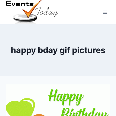
Skip
to
content
happy bday gif pictures