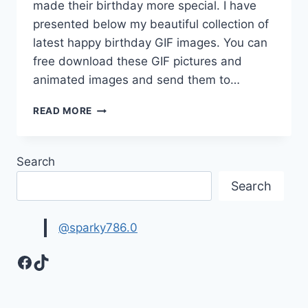
made their birthday more special. I have
presented below my beautiful collection of
latest happy birthday GIF images. You can
free download these GIF pictures and
animated images and send them to…
BEST
READ MORE
HAPPY
BIRTHDAY
GIF
Search
IMAGES
FOR
Search
WHATSAPP
@sparky786.0
Facebook
TikTok