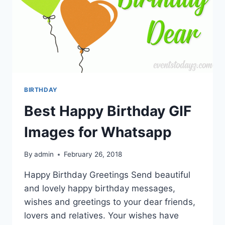
BIRTHDAY
Best Happy Birthday GIF
Images for Whatsapp
By
admin
February 26, 2018
Happy Birthday Greetings Send beautiful
and lovely happy birthday messages,
wishes and greetings to your dear friends,
lovers and relatives. Your wishes have