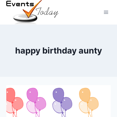
Skip
to
content
happy birthday aunty