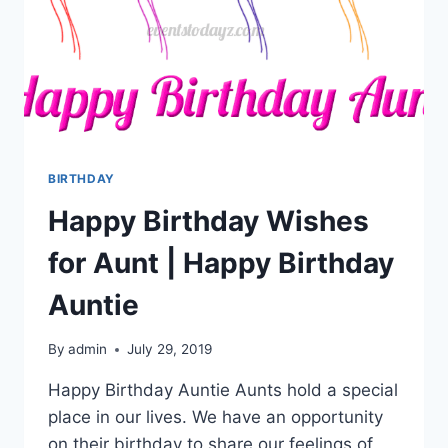
BIRTHDAY
Happy Birthday Wishes
for Aunt | Happy Birthday
Auntie
By
admin
July 29, 2019
Happy Birthday Auntie Aunts hold a special
place in our lives. We have an opportunity
on their birthday to share our feelings of