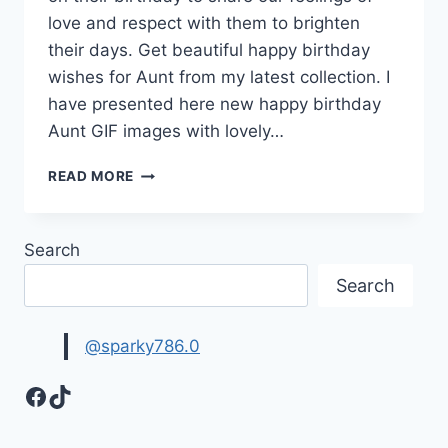
love and respect with them to brighten
their days. Get beautiful happy birthday
wishes for Aunt from my latest collection. I
have presented here new happy birthday
Aunt GIF images with lovely…
HAPPY
READ MORE
BIRTHDAY
WISHES
FOR
Search
AUNT
|
Search
HAPPY
BIRTHDAY
AUNTIE
@sparky786.0
Facebook
TikTok