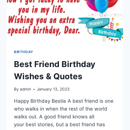
BIRTHDAY
Best Friend Birthday
Wishes & Quotes
By
admin
January 13, 2023
Happy Birthday Bestie A best friend is one
who walks in when the rest of the world
walks out. A good friend knows all
your best stories, but a best friend has