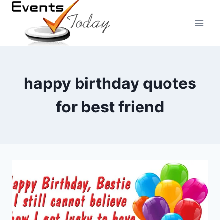
Skip
to
content
happy birthday quotes
for best friend