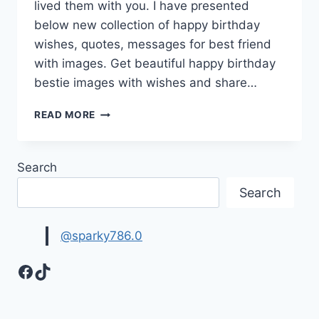
lived them with you. I have presented
below new collection of happy birthday
wishes, quotes, messages for best friend
with images. Get beautiful happy birthday
bestie images with wishes and share…
BEST
READ MORE
FRIEND
BIRTHDAY
WISHES
Search
&
QUOTES
Search
@sparky786.0
Facebook
TikTok