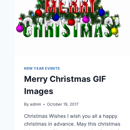
NEW YEAR EVENTS
Merry Christmas GIF
Images
By
admin
October 19, 2017
Christmas Wishes I wish you all a happy
christmas in advance. May this christmas