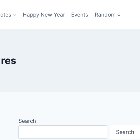
otes
Happy New Year
Events
Random
ures
Search
Search