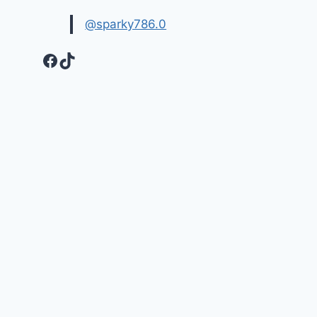
@sparky786.0
Facebook
TikTok