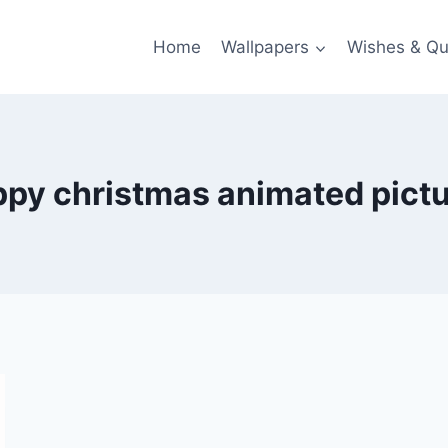
Home
Wallpapers
Wishes & Qu
py christmas animated pict