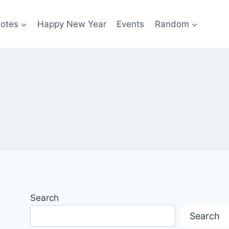
otes
Happy New Year
Events
Random
Search
Search