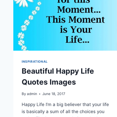
INSPIRATIONAL
Beautiful Happy Life
Quotes Images
By
admin
June 18, 2017
Happy Life I’m a big believer that your life
is basically a sum of all the choices you