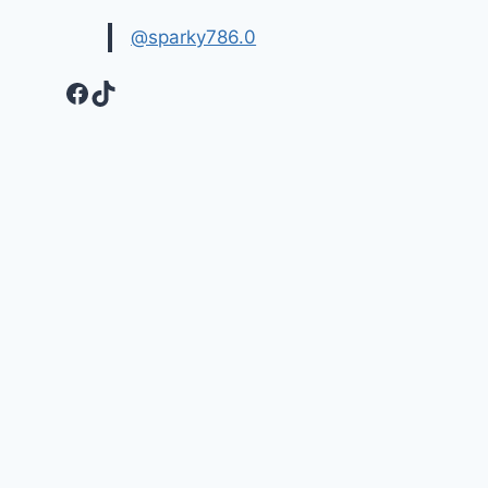
@sparky786.0
Facebook
TikTok