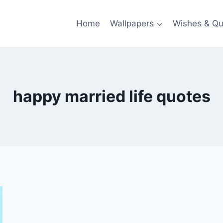
Home
Wallpapers
Wishes & Qu
happy married life quotes