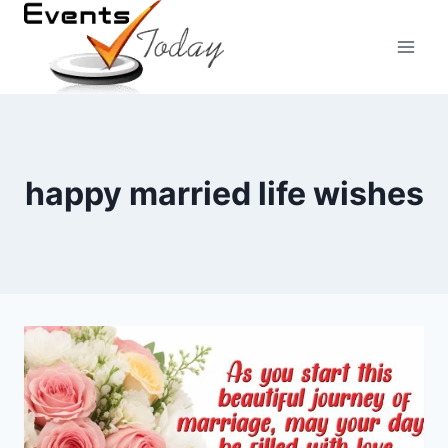
Skip
to
content
happy married life wishes