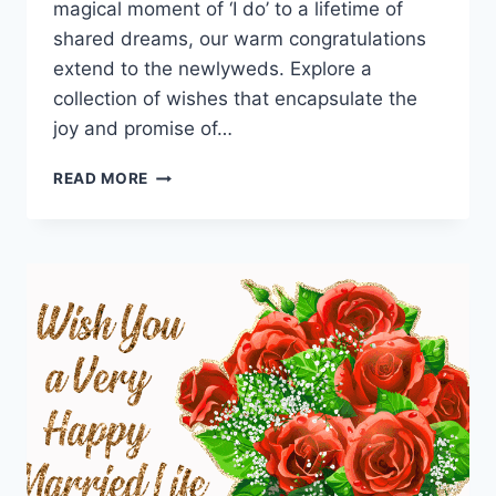
magical moment of ‘I do’ to a lifetime of
shared dreams, our warm congratulations
extend to the newlyweds. Explore a
collection of wishes that encapsulate the
joy and promise of…
HAPPY
READ MORE
WEDDING
WISHES
FOR
A
COUPLE