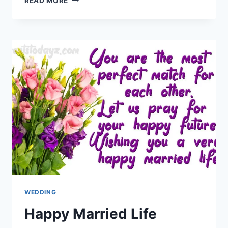
READ MORE
ANNIVERSARY
WISHES
WITH
IMAGES
WEDDING
Happy Married Life