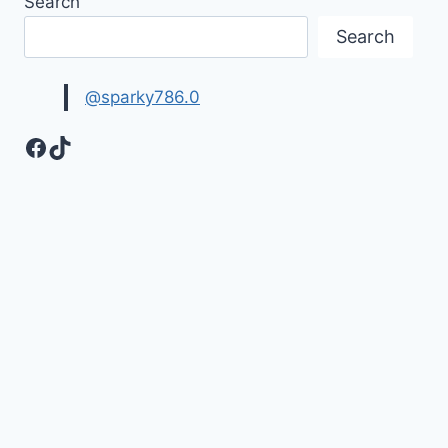
Search
&
MESSAGES
Search
WITH
IMAGES
@sparky786.0
Facebook
TikTok