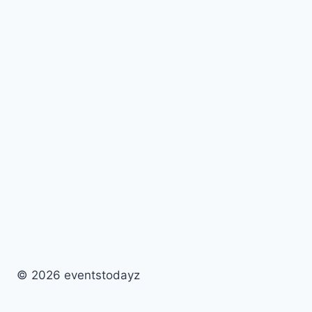
© 2026 eventstodayz