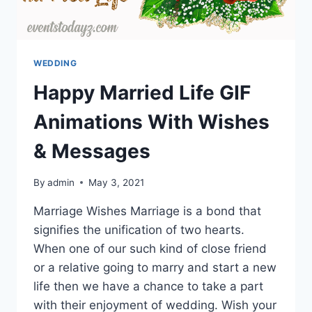
WEDDING
Happy Married Life GIF
Animations With Wishes
& Messages
By
admin
May 3, 2021
Marriage Wishes Marriage is a bond that
signifies the unification of two hearts.
When one of our such kind of close friend
or a relative going to marry and start a new
life then we have a chance to take a part
with their enjoyment of wedding. Wish your