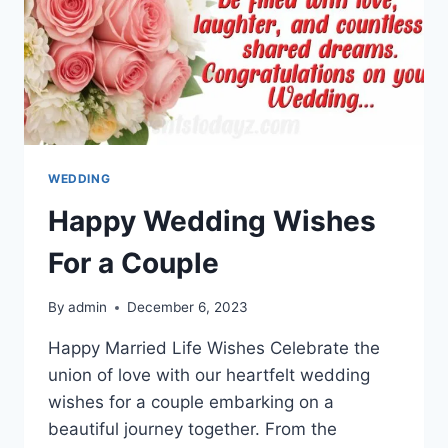
WEDDING
Happy Wedding Wishes
For a Couple
By
admin
December 6, 2023
Happy Married Life Wishes Celebrate the
union of love with our heartfelt wedding
wishes for a couple embarking on a
beautiful journey together. From the