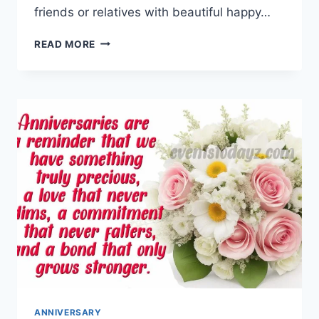
friends or relatives with beautiful happy…
HAPPY
READ MORE
MARRIED
LIFE
GIF
ANIMATIONS
WITH
WISHES
&
MESSAGES
ANNIVERSARY