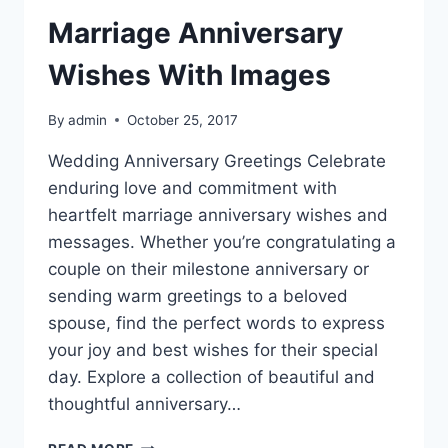
Marriage Anniversary
Wishes With Images
By
admin
October 25, 2017
Wedding Anniversary Greetings Celebrate
enduring love and commitment with
heartfelt marriage anniversary wishes and
messages. Whether you’re congratulating a
couple on their milestone anniversary or
sending warm greetings to a beloved
spouse, find the perfect words to express
your joy and best wishes for their special
day. Explore a collection of beautiful and
thoughtful anniversary…
MARRIAGE