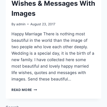
Wishes & Messages With
Images
By
admin
August 23, 2017
Happy Marriage There is nothing most
beautiful in the world than the image of
two people who love each other deeply.
Wedding is a special day, it is the birth of a
new family. I have collected here some
most beautiful and lovely happy married
life wishes, quotes and messages with
images. Send these beautiful…
HAPPY
READ MORE
MARRIED
LIFE
WISHES