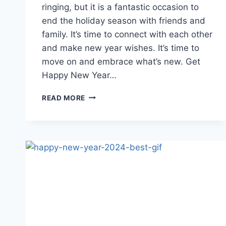
ringing, but it is a fantastic occasion to
end the holiday season with friends and
family. It’s time to connect with each other
and make new year wishes. It’s time to
move on and embrace what’s new. Get
Happy New Year…
HAPPY
READ MORE
NEW
YEAR
2026
GIF
FOR
WHATSAPP
&
FACEBOOK