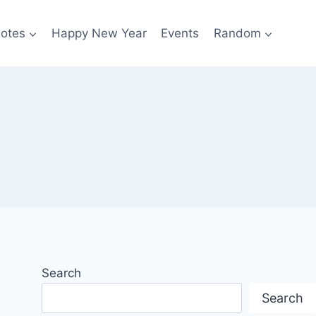
otes
Happy New Year
Events
Random
Search
Search