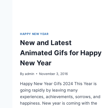
HAPPY NEW YEAR
New and Latest
Animated Gifs for Happy
New Year
By
admin
November 3, 2016
Happy New Year Gifs 2024 This Year is
going rapidly by leaving many
experiences, achievements, sorrows, and
happiness. New year is coming with the