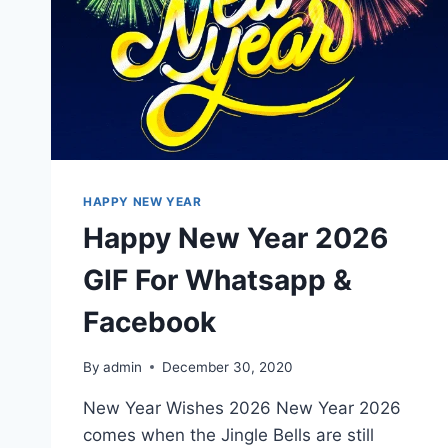
HAPPY NEW YEAR
Happy New Year 2026
GIF For Whatsapp &
Facebook
By
admin
December 30, 2020
New Year Wishes 2026 New Year 2026
comes when the Jingle Bells are still