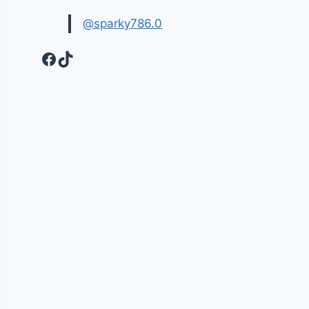
@sparky786.0
Facebook
TikTok