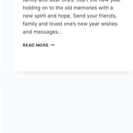
holding on to the old memories with a
new spirit and hope. Send your friends,
family and loved one’s new year wishes
and messages…
HAPPY
READ MORE
NEW
YEAR
EVE
2026
GIF
&
ANIMATIONS