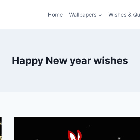
Home
Wallpapers
Wishes & Qu
Happy New year wishes