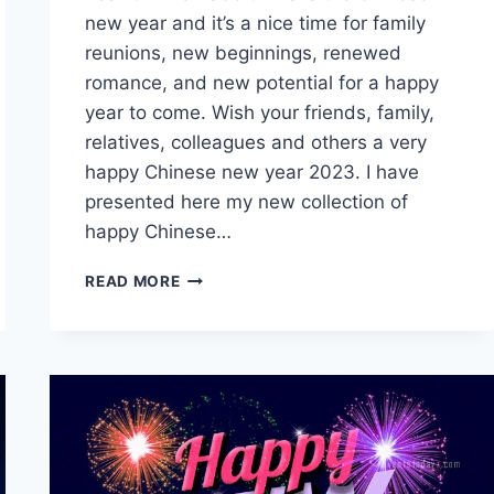
new year and it’s a nice time for family
reunions, new beginnings, renewed
romance, and new potential for a happy
year to come. Wish your friends, family,
relatives, colleagues and others a very
happy Chinese new year 2023. I have
presented here my new collection of
happy Chinese…
HAPPY
READ MORE
CHINESE
NEW
YEAR
2023
GIFS
WITH
WISHES