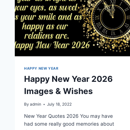
HAPPY NEW YEAR
Happy New Year 2026
Images & Wishes
By
admin
July 18, 2022
New Year Quotes 2026 You may have
had some really good memories about