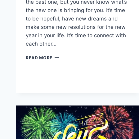
the past one, but you never know what’s
the new one is bringing for you. It’s time
to be hopeful, have new dreams and
make some new resolutions for the new
year in your life. It’s time to connect with
each other…
HAPPY
READ MORE
NEW
YEAR
2026
IMAGES
&
WISHES