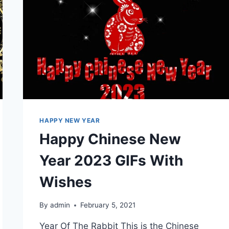
HAPPY NEW YEAR
Happy Chinese New
Year 2023 GIFs With
Wishes
By
admin
February 5, 2021
Year Of The Rabbit This is the Chinese