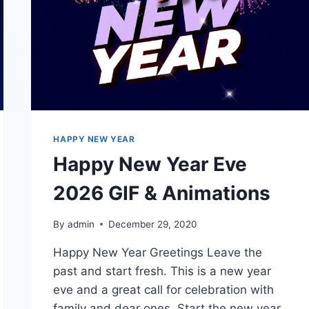
HAPPY NEW YEAR
Happy New Year Eve
2026 GIF & Animations
By
admin
December 29, 2020
Happy New Year Greetings Leave the
past and start fresh. This is a new year
eve and a great call for celebration with
family and dear ones. Start the new year