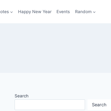
otes
Happy New Year
Events
Random
Search
Search