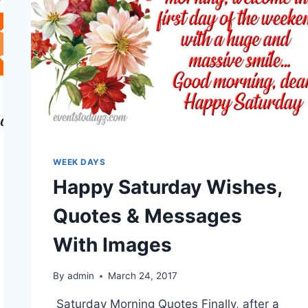
WEEK DAYS
Happy Saturday Wishes,
Quotes & Messages
With Images
By
admin
March 24, 2017
Saturday Morning Quotes Finally, after a