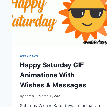
WEEK DAYS
Happy Saturday GIF
Animations With
Wishes & Messages
By
admin
March 11, 2021
Saturday Wishes Saturdays are actually a