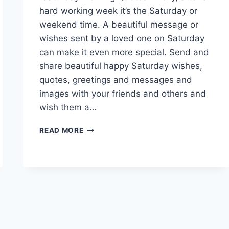
hard working week it’s the Saturday or
weekend time. A beautiful message or
wishes sent by a loved one on Saturday
can make it even more special. Send and
share beautiful happy Saturday wishes,
quotes, greetings and messages and
images with your friends and others and
wish them a…
HAPPY
READ MORE
SATURDAY
WISHES,
QUOTES
&
MESSAGES
WITH
IMAGES