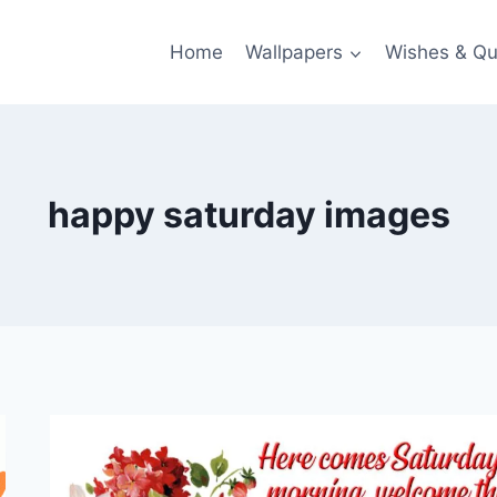
Home
Wallpapers
Wishes & Qu
happy saturday images