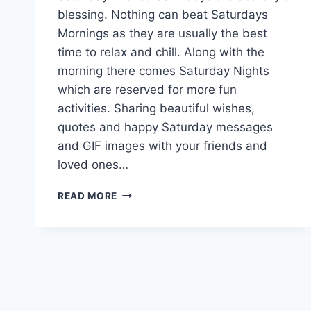
blessing. Nothing can beat Saturdays
Mornings as they are usually the best
time to relax and chill. Along with the
morning there comes Saturday Nights
which are reserved for more fun
activities. Sharing beautiful wishes,
quotes and happy Saturday messages
and GIF images with your friends and
loved ones…
HAPPY
READ MORE
SATURDAY
GIF
ANIMATIONS
WITH
WISHES
&
MESSAGES