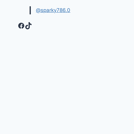
@sparky786.0
Facebook
TikTok