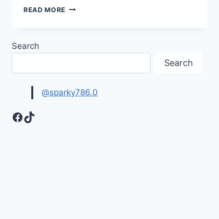
HAVE
READ MORE
A
NICE
WEEKEND
Search
IMAGES
&
Search
PICTURES
@sparky786.0
Facebook
TikTok