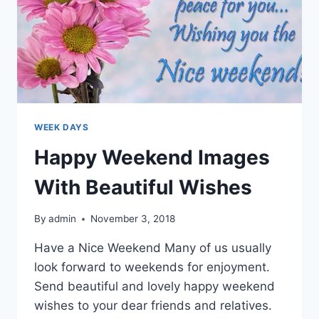
WEEK DAYS
Happy Weekend Images
With Beautiful Wishes
By
admin
November 3, 2018
Have a Nice Weekend Many of us usually
look forward to weekends for enjoyment.
Send beautiful and lovely happy weekend
wishes to your dear friends and relatives.