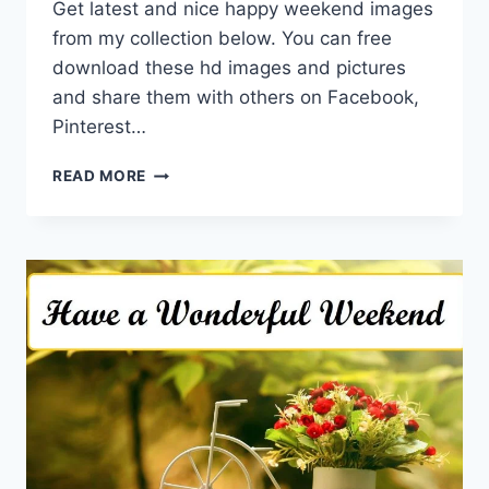
Get latest and nice happy weekend images
from my collection below. You can free
download these hd images and pictures
and share them with others on Facebook,
Pinterest…
HAPPY
READ MORE
WEEKEND
IMAGES
WITH
BEAUTIFUL
WISHES