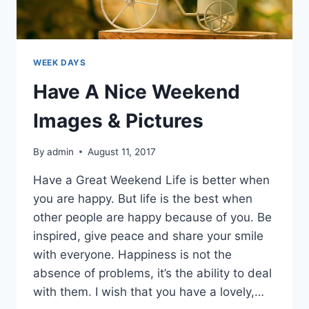
WEEK DAYS
Have A Nice Weekend
Images & Pictures
By
admin
August 11, 2017
Have a Great Weekend Life is better when
you are happy. But life is the best when
other people are happy because of you. Be
inspired, give peace and share your smile
with everyone. Happiness is not the
absence of problems, it’s the ability to deal
with them. I wish that you have a lovely,…