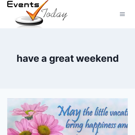
Skip
to
content
have a great weekend