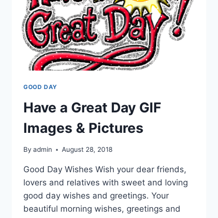
GOOD DAY
Have a Great Day GIF
Images & Pictures
By
admin
August 28, 2018
Good Day Wishes Wish your dear friends,
lovers and relatives with sweet and loving
good day wishes and greetings. Your
beautiful morning wishes, greetings and