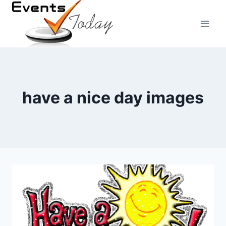
Skip
to
content
have a nice day images