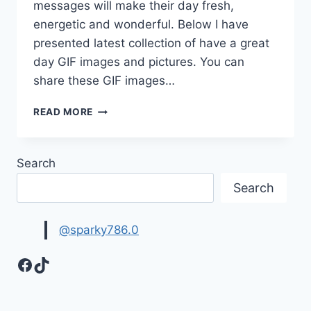
messages will make their day fresh,
energetic and wonderful. Below I have
presented latest collection of have a great
day GIF images and pictures. You can
share these GIF images…
HAVE
READ MORE
A
GREAT
DAY
Search
GIF
IMAGES
Search
&
PICTURES
@sparky786.0
Facebook
TikTok