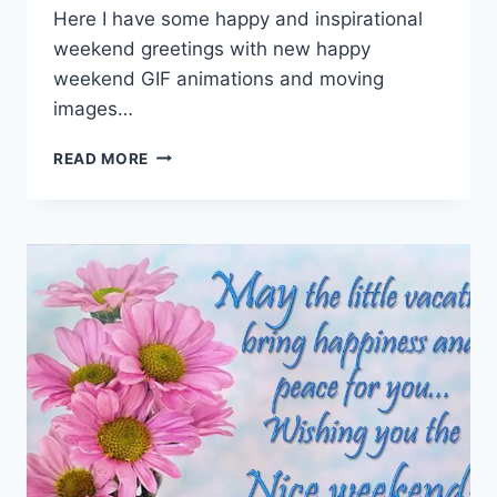
Here I have some happy and inspirational
weekend greetings with new happy
weekend GIF animations and moving
images…
HAPPY
READ MORE
WEEKEND
GIF
ANIMATIONS
&
MOVING
IMAGES
WITH
WISHES