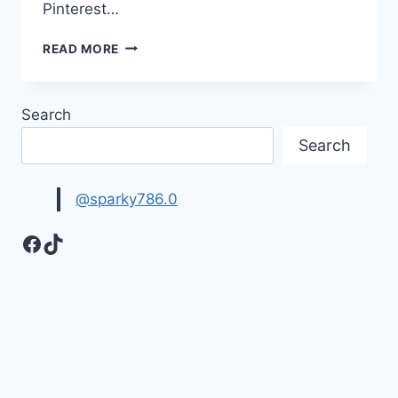
Pinterest…
HAPPY
READ MORE
WEEKEND
IMAGES
WITH
Search
BEAUTIFUL
WISHES
Search
@sparky786.0
Facebook
TikTok