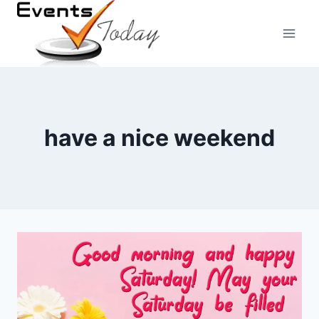
Skip
to
content
have a nice weekend