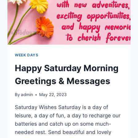
WEEK DAYS
Happy Saturday Morning
Greetings & Messages
By
admin
May 22, 2023
Saturday Wishes Saturday is a day of
leisure, a day of fun, a day to recharge our
batteries and catch up on some much-
needed rest. Send beautiful and lovely