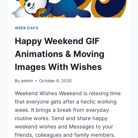
WEEK DAYS
Happy Weekend GIF
Animations & Moving
Images With Wishes
By
admin
October 6, 2020
Weekend Wishes Weekend is relaxing time
that everyone gets after a hectic working
week. It brings a break from everyday
routine works. Send and share happy
weekend wishes and Messages to your
friends, colleagues and family members.