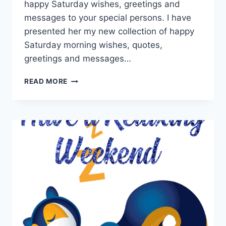
happy Saturday wishes, greetings and
messages to your special persons. I have
presented her my new collection of happy
Saturday morning wishes, quotes,
greetings and messages…
HAPPY
READ MORE
SATURDAY
MORNING
GREETINGS
&
MESSAGES