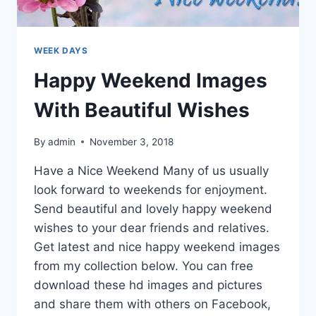
WEEK DAYS
Happy Weekend Images
With Beautiful Wishes
By
admin
November 3, 2018
Have a Nice Weekend Many of us usually
look forward to weekends for enjoyment.
Send beautiful and lovely happy weekend
wishes to your dear friends and relatives.
Get latest and nice happy weekend images
from my collection below. You can free
download these hd images and pictures
and share them with others on Facebook,