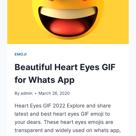
EMOJI
Beautiful Heart Eyes GIF
for Whats App
By
admin
March 26, 2020
Heart Eyes GIF 2022 Explore and share
latest and best heart eyes GIF emoji to
your dears. These heart eyes emojis are
transparent and widely used on whats app,