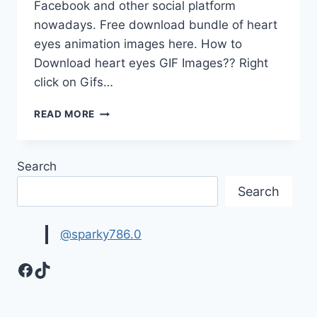
Facebook and other social platform
nowadays. Free download bundle of heart
eyes animation images here. How to
Download heart eyes GIF Images?? Right
click on Gifs…
BEAUTIFUL
READ MORE
HEART
EYES
GIF
Search
FOR
WHATS
Search
APP
@sparky786.0
Facebook
TikTok