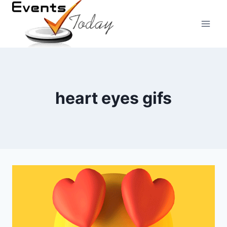
Skip
to
content
heart eyes gifs