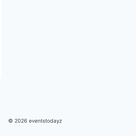
© 2026 eventstodayz