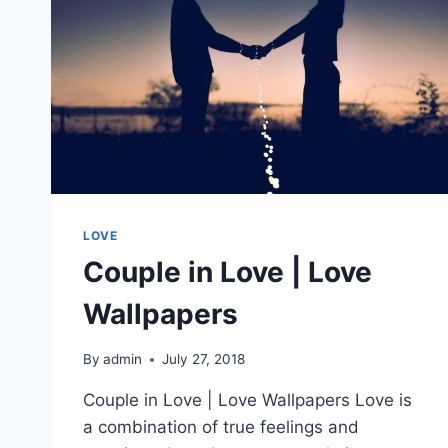
LOVE
Couple in Love | Love
Wallpapers
By
admin
July 27, 2018
Couple in Love | Love Wallpapers Love is
a combination of true feelings and