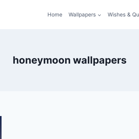
Home
Wallpapers
Wishes & Qu
honeymoon wallpapers