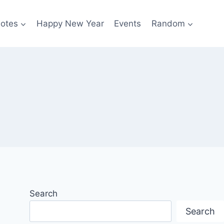
otes
Happy New Year
Events
Random
Search
Search