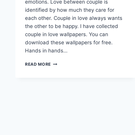
emotions. Love between couple is
identified by how much they care for
each other. Couple in love always wants
the other to be happy. I have collected
couple in love wallpapers. You can
download these wallpapers for free.
Hands in hands…
COUPLE
READ MORE
IN
LOVE
|
LOVE
WALLPAPERS