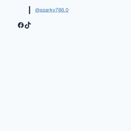
@sparky786.0
Facebook
TikTok