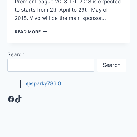
Premier League 2018. IPL 2018 is expected
to starts from 2th April to 29th May of
2018. Vivo will be the main sponsor…
IPL
READ MORE
2018
NEWS,
MATCHES
Search
DETAIL,
TEAM
Search
LIST
|VIVO
IPL
@sparky786.0
2018
Facebook
TikTok