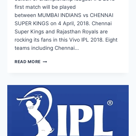
first match will be played
between MUMBAI INDIANS vs CHENNAI
SUPER KINGS on 4 April, 2018. Chennai
Super Kings and Rajasthan Royals are
rocking its fans in this Vivo IPL 2018. Eight
teams including Chennai…
FULL
READ MORE
IPL
2018
SCHEDULE,
TIME
TABLE
&
COMPLETE
MATCH
LIST|
VIVO
IPL