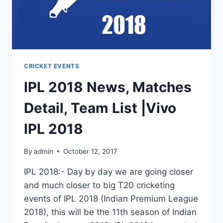
2018
CRICKET EVENTS
IPL 2018 News, Matches
Detail, Team List |Vivo
IPL 2018
By
admin
October 12, 2017
IPL 2018:- Day by day we are going closer
and much closer to big T20 cricketing
events of IPL 2018 (Indian Premium League
2018), this will be the 11th season of Indian