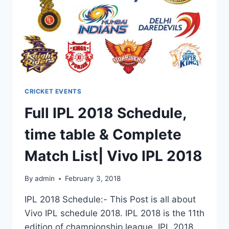
CRICKET EVENTS
Full IPL 2018 Schedule,
time table & Complete
Match List| Vivo IPL 2018
By
admin
February 3, 2018
IPL 2018 Schedule:- This Post is all about
Vivo IPL schedule 2018. IPL 2018 is the 11th
edition of championship league. IPL 2018