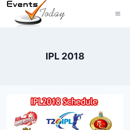
Skip
to
content
IPL 2018