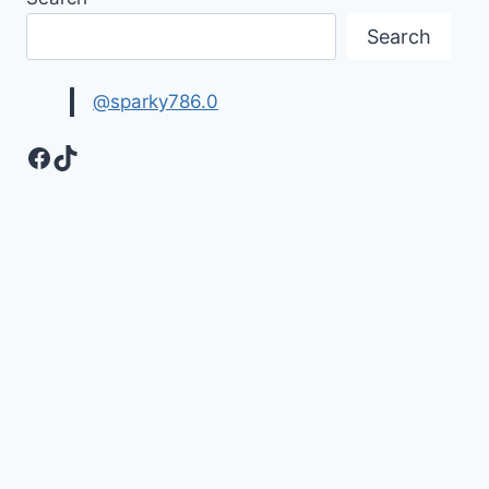
Search
@sparky786.0
Facebook
TikTok