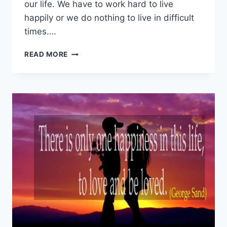
our life. We have to work hard to live
happily or we do nothing to live in difficult
times….
BEST
READ MORE
LIFE
SAYINGS
|
LOVE
QUOTES