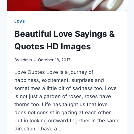
LOVE
Beautiful Love Sayings &
Quotes HD Images
By
admin
October 18, 2017
Love Quotes Love is a journey of
happiness, excitement, surprises and
sometimes a little bit of sadness too. Love
is not just a garden of roses, roses have
thorns too. Life has taught us that love
does not consist in gazing at each other
but in looking outward together in the same
direction. I have a…