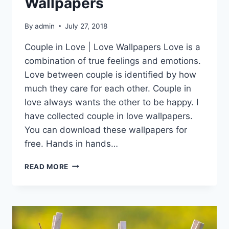
Wallpapers
By
admin
July 27, 2018
Couple in Love | Love Wallpapers Love is a
combination of true feelings and emotions.
Love between couple is identified by how
much they care for each other. Couple in
love always wants the other to be happy. I
have collected couple in love wallpapers.
You can download these wallpapers for
free. Hands in hands…
COUPLE
READ MORE
IN
LOVE
|
LOVE
WALLPAPERS