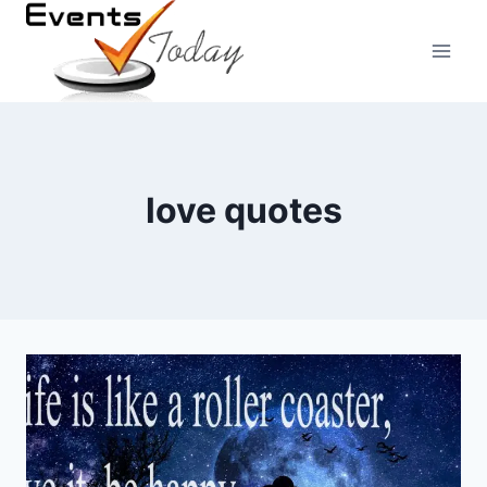
Skip
to
content
love quotes