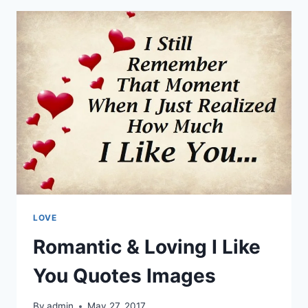
&
PICTURES
LOVE
Romantic & Loving I Like
You Quotes Images
By
admin
May 27, 2017