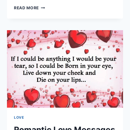
BEAUTIFUL
READ MORE
LOVE
SAYINGS
&
QUOTES
HD
IMAGES
LOVE
Romantic Love Messages