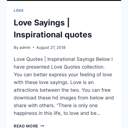
LOVE
Love Sayings |
Inspirational quotes
By
admin
August 27, 2018
Love Quotes | Inspirational Sayings Below I
have presented Love Quotes collection.
You can better express your feeling of love
with these love sayings. Love is an
attractions between the two. You can free
download these hd images from below and
share with others. “There is only one
happiness in this life, to love and be…
LOVE
READ MORE