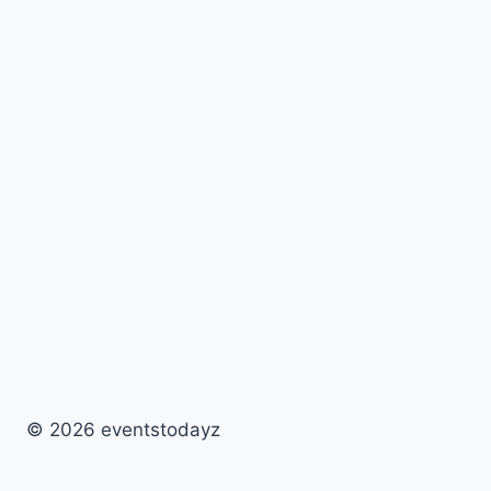
© 2026 eventstodayz