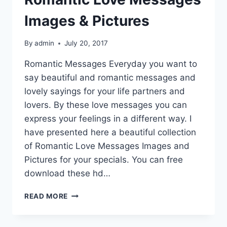
Images & Pictures
By
admin
July 20, 2017
Romantic Messages Everyday you want to
say beautiful and romantic messages and
lovely sayings for your life partners and
lovers. By these love messages you can
express your feelings in a different way. I
have presented here a beautiful collection
of Romantic Love Messages Images and
Pictures for your specials. You can free
download these hd…
ROMANTIC
READ MORE
LOVE
MESSAGES
IMAGES