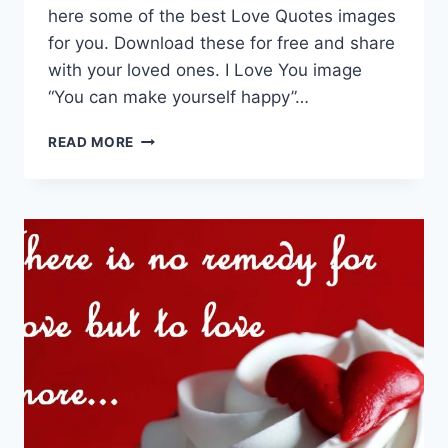
here some of the best Love Quotes images
for you. Download these for free and share
with your loved ones. I Love You image
“You can make yourself happy”…
LOVE
READ MORE
QUOTES
|
I
LOVE
YOU