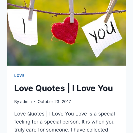
LOVE
Love Quotes | I Love You
By
admin
October 23, 2017
Love Quotes | I Love You Love is a special
feeling for a special person. It is when you
truly care for someone. I have collected