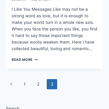
I Like You Messages Like may not be a
strong word as love, but it is enough to
make your world turn in a whole new axis.
When you face the person you like, you find
it hard to say those important things
because words weaken them. Here I have
collected beautiful, loving and romantic…
ROMANTIC
READ MORE
&
LOVING
I
LIKE
Page
Previous
1
2
3
YOU
QUOTES
navigation
Page
IMAGES
Search