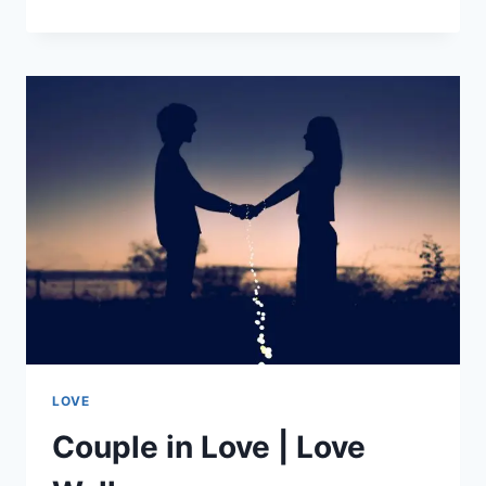
SAYINGS
|
INSPIRATIONAL
QUOTES
LOVE
Couple in Love | Love