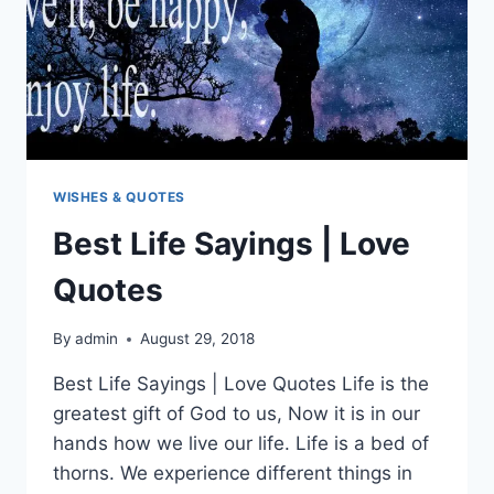
WISHES & QUOTES
Best Life Sayings | Love
Quotes
By
admin
August 29, 2018
Best Life Sayings | Love Quotes Life is the
greatest gift of God to us, Now it is in our
hands how we live our life. Life is a bed of
thorns. We experience different things in