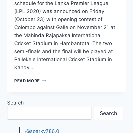
schedule for the Lanka Premier League
(LPL 2020) was announced on Friday
(October 23) with opening contest of
Colombo against Galle on November 21 at
the Mahinda Rajapaksa International
Cricket Stadium in Hambantota. The two
semi-finals and the final will be played at
Pallekele International Cricket Stadium in
Kandy….
LANKA
READ MORE
PREMIER
LEAGUE(LPL)
COMPLETE
Search
SCHEDULE
&
Search
SQUAD,
TEAMS
DETAILS
@sparky786.0