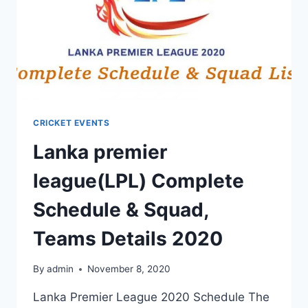
CRICKET EVENTS
Lanka premier
league(LPL) Complete
Schedule & Squad,
Teams Details 2020
By
admin
November 8, 2020
Lanka Premier League 2020 Schedule The