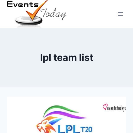
Skip
to
content
lpl team list