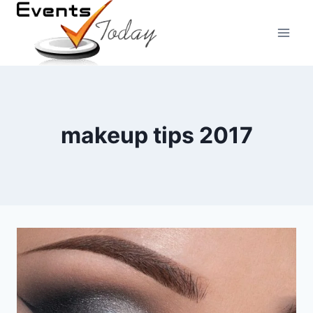
Skip
to
content
makeup tips 2017