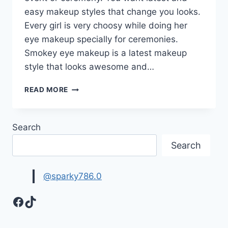
easy makeup styles that change you looks.
Every girl is very choosy while doing her
eye makeup specially for ceremonies.
Smokey eye makeup is a latest makeup
style that looks awesome and…
LATEST
READ MORE
SMOKEY
EYE
MAKEUP
Search
IMAGES
|
Search
EYE
MAKEUP
TIPS
@sparky786.0
Facebook
TikTok