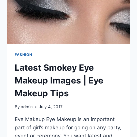
FASHION
Latest Smokey Eye
Makeup Images | Eye
Makeup Tips
By
admin
July 4, 2017
Eye Makeup Eye Makeup is an important
part of girl’s makeup for going on any party,
event or ceremony. You want latest and