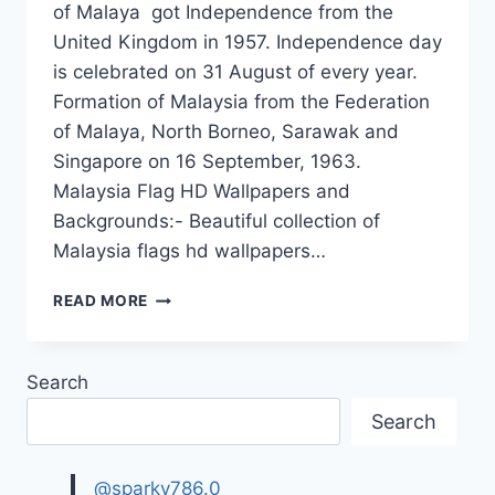
of Malaya got Independence from the
United Kingdom in 1957. Independence day
is celebrated on 31 August of every year.
Formation of Malaysia from the Federation
of Malaya, North Borneo, Sarawak and
Singapore on 16 September, 1963.
Malaysia Flag HD Wallpapers and
Backgrounds:- Beautiful collection of
Malaysia flags hd wallpapers…
MALAYSIA
READ MORE
FLAG
WALLPAPERS|
MALAYSIA
Search
INDEPENDENCE
DAY
Search
EVENTS
@sparky786.0