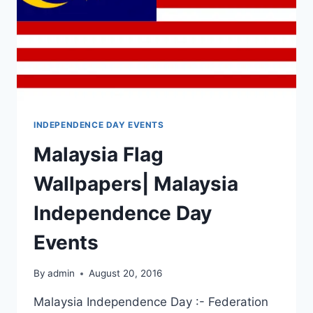
INDEPENDENCE DAY EVENTS
Malaysia Flag
Wallpapers| Malaysia
Independence Day
Events
By
admin
August 20, 2016
Malaysia Independence Day :- Federation