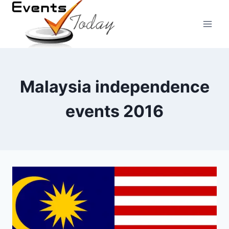
Skip
to
content
Malaysia independence
events 2016